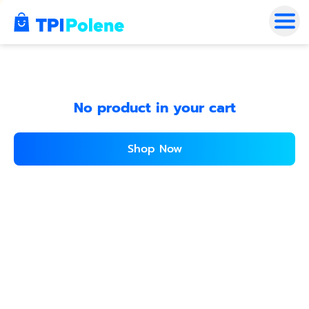
No product in your cart
Shop Now