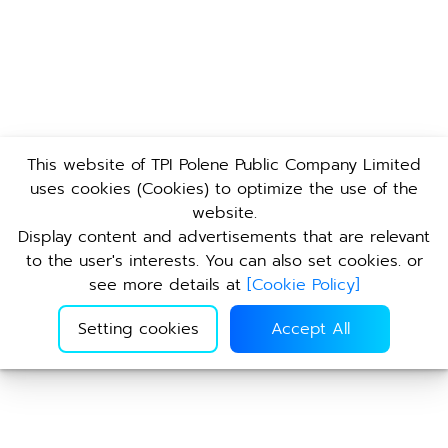
This website of TPI Polene Public Company Limited
uses cookies (Cookies) to optimize the use of the
website.
Display content and advertisements that are relevant
to the user's interests. You can also set cookies. or
see more details at
[
Cookie Policy
]
Setting cookies
Accept All