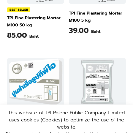
BEST SELLER
TPI Fine Plastering Mortar
TPI Fine Plastering Mortar
M100 5 kg
M100 50 kg
39.00
Baht
85.00
Baht
This website of TPI Polene Public Company Limited
uses cookies (Cookies) to optimize the use of the
BEST SELLER
TPI Concrete Plastering
website.
TPI Concrete Plastering
Mortar M100C 5 kg