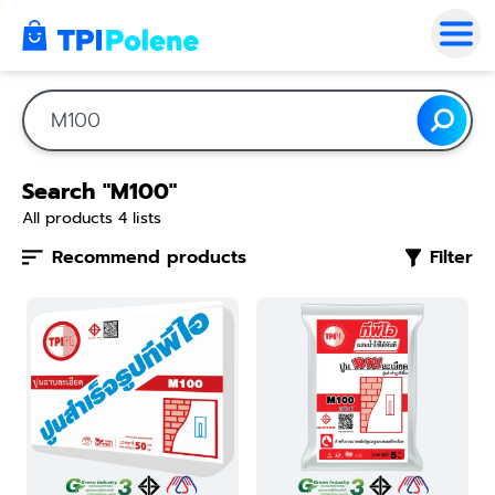
Search "M100"
All products
4
lists
Recommend products
Filter