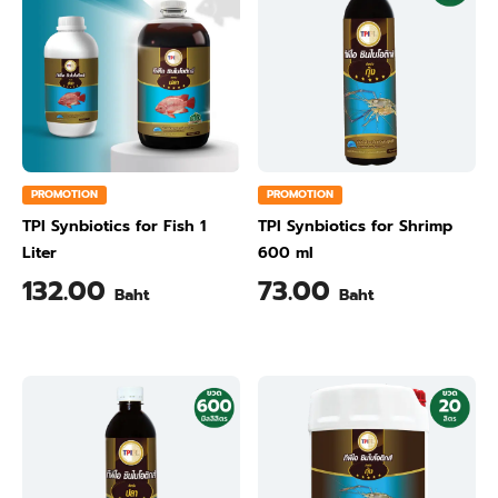
PROMOTION
PROMOTION
TPI Synbiotics for Fish 1
TPI Synbiotics for Shrimp
Liter
600 ml
132.00
73.00
Baht
Baht