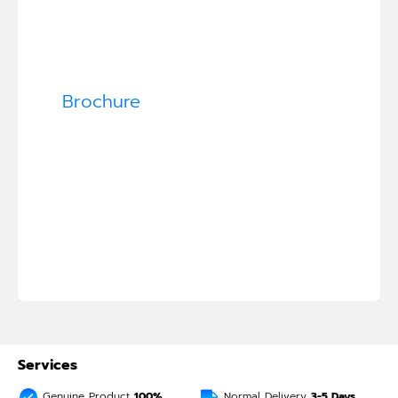
Brochure
Services
Genuine Product
100%
Normal Delivery
3-5
Days