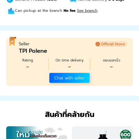
Can pickup at the branch
No fee
See branch
Seller
Official Store
TPI Polene
Rating
On time delivery
ตอบแชทเร็ว
-
-
-
Chat with seller
สินค้าที่คล้ายกัน