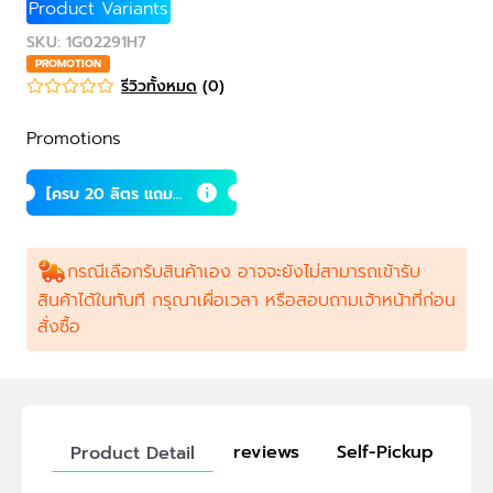
Product Variants
SKU
:
1G02291H7
PROMOTION
รีวิวทั้งหมด
(
0
)
Promotions
[ครบ 20 ลิตร แถม 1
ลิตร] ซินไบโอติกส์
สำหรับกุ้ง
กรณีเลือกรับสินค้าเอง อาจจะยังไม่สามารถเข้ารับ
สินค้าได้ในทันที กรุณาเผื่อเวลา หรือสอบถามเจ้าหน้าที่ก่อน
สั่งซื้อ
reviews
Self-Pickup
Product Detail