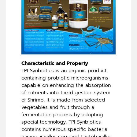
Characteristic and Property
TPI Synbiotics is an organic product
containing probiotic microorganisms
capable on enhancing the absorption
of nutrients into the digestion system
of Shrimp. It is made from selected
vegetables and fruit through a
fermentation process by adopting
special technology. TPI Synbiotics
contains numerous specific bacteria
named Bacillus spp. and Lactobacillus