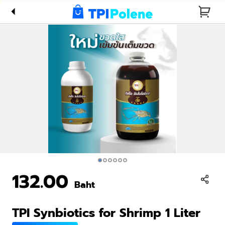
Shrimp 1
Liter
132.00
Baht
TPI Synbiotics for Shrimp 1 Liter