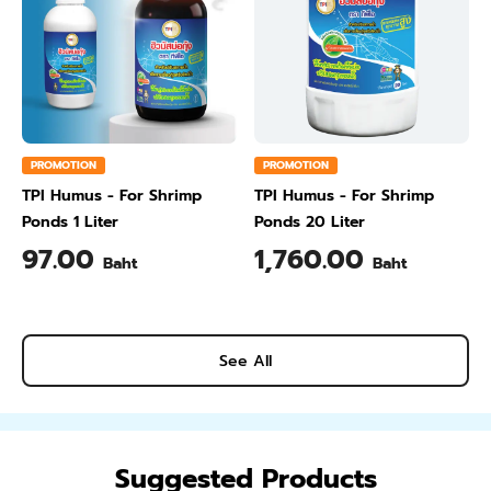
PROMOTION
PROMOTION
TPI Humus - For Shrimp
TPI Humus - For Shrimp
Ponds 1 Liter
Ponds 20 Liter
97.00
1,760.00
Baht
Baht
See All
Suggested Products