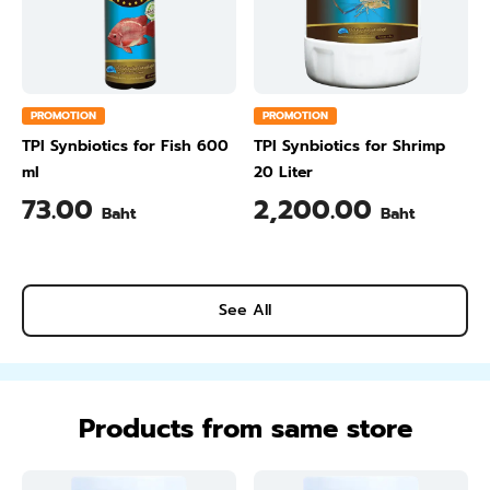
PROMOTION
PROMOTION
TPI Synbiotics for Fish 600
TPI Synbiotics for Shrimp
ml
20 Liter
73.00
2,200.00
Baht
Baht
See All
Products from same store