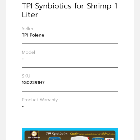
TPI Synbiotics for Shrimp 1
Liter
Seller
TPI Polene
Model
-
SKU
1G02291H7
Product Warranty
-