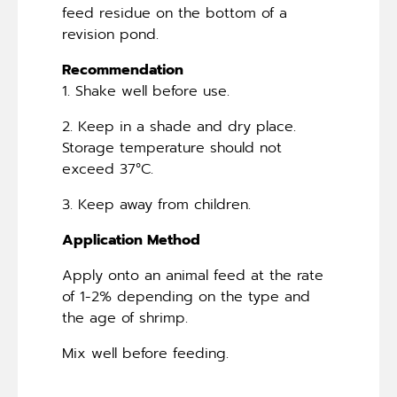
feed residue on the bottom of a
revision pond.
Recommendation
1. Shake well before use.
2. Keep in a shade and dry place.
Storage temperature should not
exceed 37°C.
3. Keep away from children.
Application Method
Apply onto an animal feed at the rate
of 1-2% depending on the type and
the age of shrimp.
Mix well before feeding.