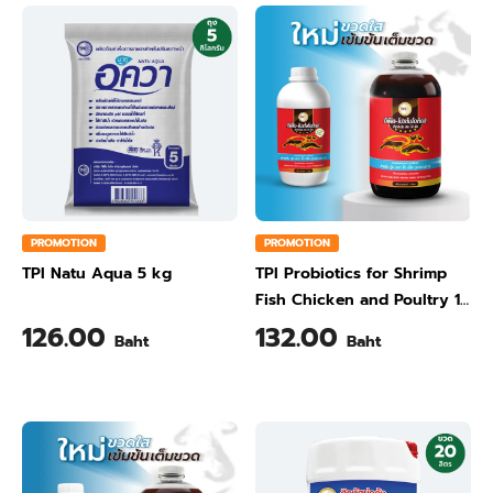
PROMOTION
PROMOTION
TPI Natu Aqua 5 kg
TPI Probiotics for Shrimp
Fish Chicken and Poultry 1
Liter
126.00
132.00
Baht
Baht