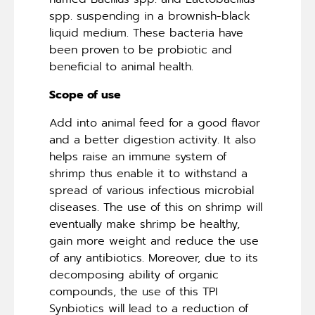
spp. suspending in a brownish-black
liquid medium. These bacteria have
been proven to be probiotic and
beneficial to animal health.
Scope of use
Add into animal feed for a good flavor
and a better digestion activity. It also
helps raise an immune system of
shrimp thus enable it to withstand a
spread of various infectious microbial
diseases. The use of this on shrimp will
eventually make shrimp be healthy,
gain more weight and reduce the use
of any antibiotics. Moreover, due to its
decomposing ability of organic
compounds, the use of this TPI
Synbiotics will lead to a reduction of