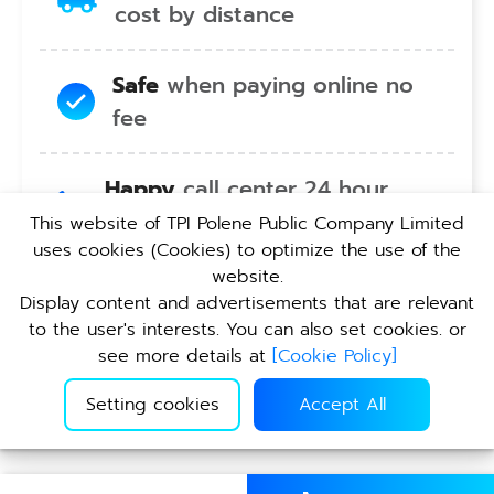
cost by distance
Safe
when paying online no
fee
Happy
call center 24 hour
service no holiday
This website of TPI Polene Public Company Limited
uses cookies (Cookies) to optimize the use of the
website.
Convenient
pickup service at
Display content and advertisements that are relevant
TPI branches nationwide
to the user's interests. You can also set cookies. or
see more details at
[
Cookie Policy
]
Setting cookies
Accept All