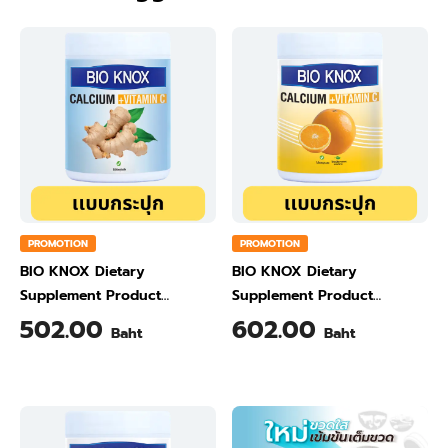
PROMOTION
PROMOTION
BIO KNOX Dietary
BIO KNOX Dietary
Supplement Product
Supplement Product
Calcium & Vitamin C Plus
Calcium & Vitamin C Plus
502.00
602.00
Baht
Baht
Ginger Flavour 200 Gram
Orange Flavour 200 Gram