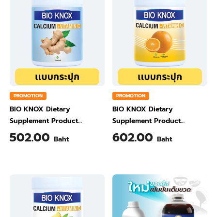
PROMOTION
PROMOTION
BIO KNOX Dietary
BIO KNOX Dietary
Supplement Product
Supplement Product
Calcium & Vitamin C Plus
Calcium & Vitamin C Plus
502.00
602.00
Baht
Baht
Ginger Flavour 200 Gram
Orange Flavour 200 Gram