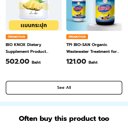
PROMOTION
PROMOTION
BIO KNOX Dietary
TPI BIO-SAN Organic
Supplement Product
Wastewater Treatment for
Calcium & Vitamin C Plus
Animal Farming 1 Liter
502.00
121.00
Baht
Baht
Pineapple Flavour 200 Gram
See All
Often buy this product too