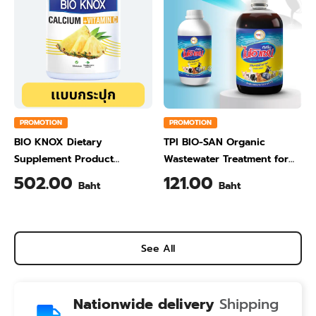
PROMOTION
PROMOTION
BIO KNOX Dietary
TPI BIO-SAN Organic
Supplement Product
Wastewater Treatment for
Calcium & Vitamin C Plus
Animal Farming 1 Liter
502.00
121.00
Baht
Baht
Pineapple Flavour 200 Gram
See All
Nationwide delivery
Shipping