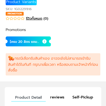
Product Variants
SKU
:
1G02291H6
PROMOTION
รีวิวทั้งหมด
(
0
)
Promotions
[ครบ 20 ลิตร แถม 1
ลิตร] ซินไบโอติกส์
สำหรับโค กระบือ แพ
ะ แกะ
กรณีเลือกรับสินค้าเอง อาจจะยังไม่สามารถเข้ารับ
สินค้าได้ในทันที กรุณาเผื่อเวลา หรือสอบถามเจ้าหน้าที่ก่อน
สั่งซื้อ
reviews
Self-Pickup
Product Detail