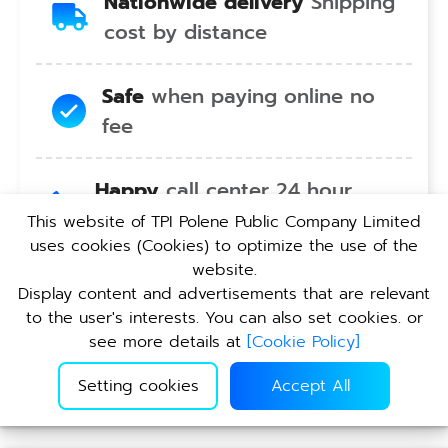
Nationwide delivery
Shipping
cost by distance
Safe
when paying online no
fee
Happy
call center 24 hour
service no holiday
This website of TPI Polene Public Company Limited
uses cookies (Cookies) to optimize the use of the
website.
Convenient
pickup service at
Display content and advertisements that are relevant
TPI branches nationwide
to the user's interests. You can also set cookies. or
see more details at
[
Cookie Policy
]
Setting cookies
Accept All