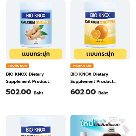
PROMOTION
PROMOTION
BIO KNOX Dietary
BIO KNOX Dietary
Supplement Product
Supplement Product
Calcium & Vitamin C Plus
Calcium & Vitamin C Plus
502.00
602.00
Baht
Baht
Ginger Flavour 200 Gram
Orange Flavour 200 Gram