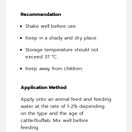
Recommendation
Shake well before use.
Keep in a shady and dry place.
Storage temperature should not
exceed 37 °C.
Keep away from children.
Application Method
Apply onto an animal feed and feeding
water at the rate of 1-2% depending
on the type and the age of
cattle/buffalo. Mix well before
feeding.