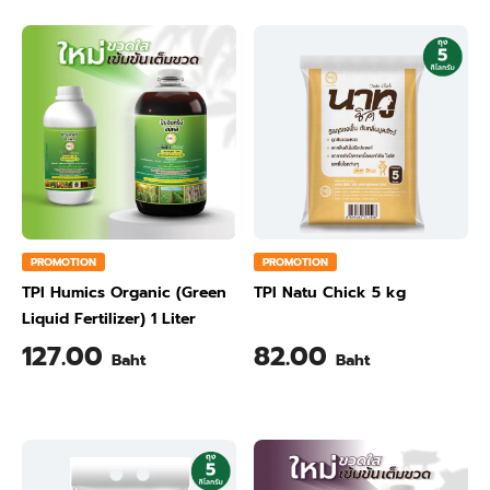
PROMOTION
PROMOTION
TPI Humics Organic (Green
TPI Natu Chick 5 kg
Liquid Fertilizer) 1 Liter
127.00
82.00
Baht
Baht