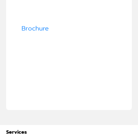
Brochure
Services