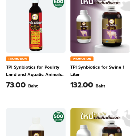
PROMOTION
PROMOTION
TPI Synbiotics for Poulrty
TPI Synbiotics for Swine 1
Land and Aquatic Animals
Liter
600 ml
73.00
132.00
Baht
Baht