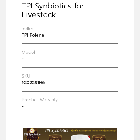
TPI Synbiotics for
Livestock
Seller
TPI Polene
Model
-
SKU
1G02291H6
Product Warranty
-