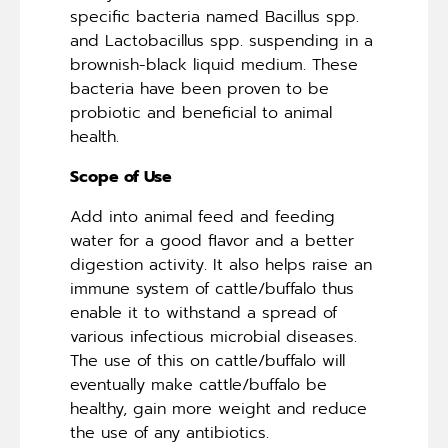
specific bacteria named Bacillus spp.
and Lactobacillus spp. suspending in a
brownish-black liquid medium. These
bacteria have been proven to be
probiotic and beneficial to animal
health.
Scope of Use
Add into animal feed and feeding
water for a good flavor and a better
digestion activity. It also helps raise an
immune system of cattle/buffalo thus
enable it to withstand a spread of
various infectious microbial diseases.
The use of this on cattle/buffalo will
eventually make cattle/buffalo be
healthy, gain more weight and reduce
the use of any antibiotics.