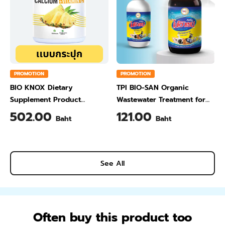
PROMOTION
PROMOTION
BIO KNOX Dietary
TPI BIO-SAN Organic
Supplement Product
Wastewater Treatment for
Calcium & Vitamin C Plus
Animal Farming 1 Liter
502.00
121.00
Baht
Baht
Pineapple Flavour 200 Gram
See All
Often buy this product too