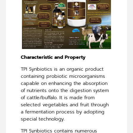
Characteristic and Property
TPI Synbiotics is an organic product
containing probiotic microorganisms
capable on enhancing the absorption
of nutrients onto the digestion system
of cattle/buffalo. It is made from
selected vegetables and fruit through
a fermentation process by adopting
special technology.
TPI Synbiotics contains numerous