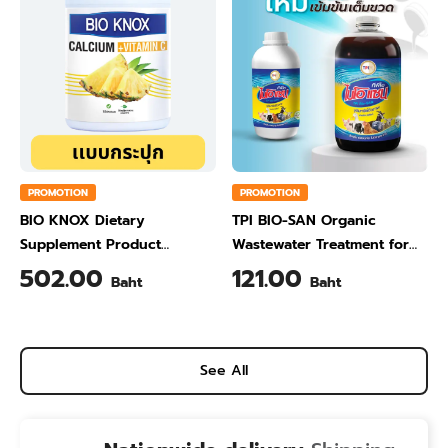
PROMOTION
PROMOTION
BIO KNOX Dietary
TPI BIO-SAN Organic
Supplement Product
Wastewater Treatment for
Calcium & Vitamin C Plus
Animal Farming 1 Liter
502.00
121.00
Baht
Baht
Pineapple Flavour 200 Gram
See All