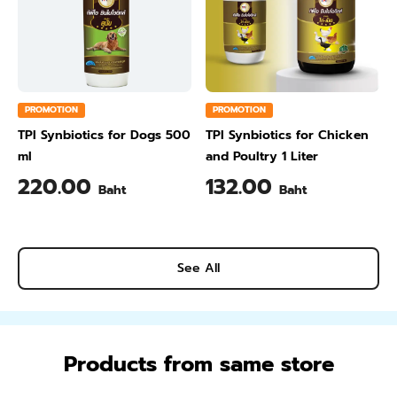
PROMOTION
PROMOTION
TPI Synbiotics for Dogs 500
TPI Synbiotics for Chicken
ml
and Poultry 1 Liter
220.00
132.00
Baht
Baht
See All
Products from same store