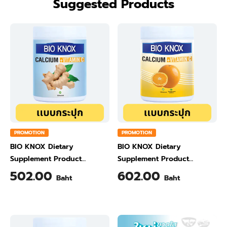
Suggested Products
PROMOTION
PROMOTION
BIO KNOX Dietary
BIO KNOX Dietary
Supplement Product
Supplement Product
Calcium & Vitamin C Plus
Calcium & Vitamin C Plus
502.00
602.00
Baht
Baht
Ginger Flavour 200 Gram
Orange Flavour 200 Gram