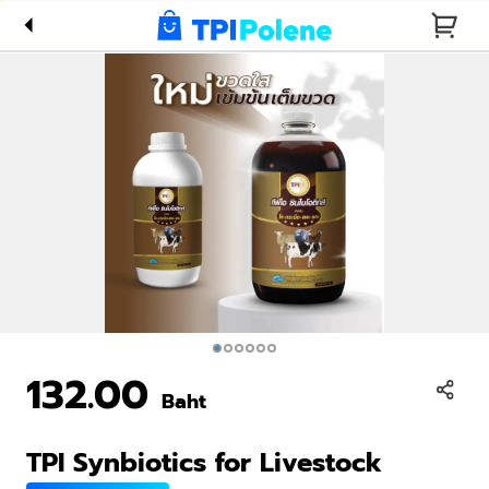
Livestock
132.00
Baht
TPI Synbiotics for Livestock