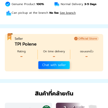
Genuine Product
100%
Normal Delivery
3-5
Days
Can pickup at the branch
No fee
See branch
Seller
Official Store
TPI Polene
Rating
On time delivery
ตอบแชทเร็ว
-
-
-
Chat with seller
สินค้าที่คล้ายกัน