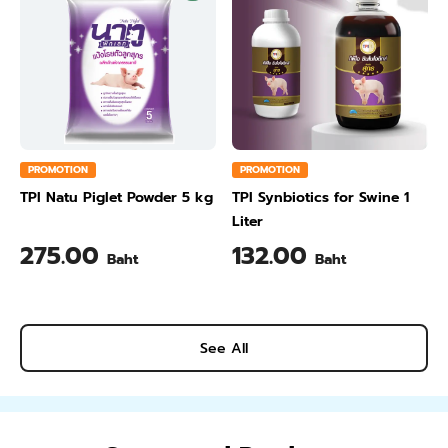
PROMOTION
PROMOTION
TPI Natu Piglet Powder 5 kg
TPI Synbiotics for Swine 1
Liter
275.00
132.00
Baht
Baht
See All