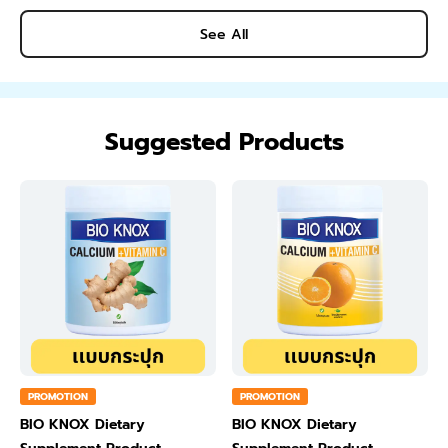
See All
Suggested Products
PROMOTION
PROMOTION
BIO KNOX Dietary
BIO KNOX Dietary