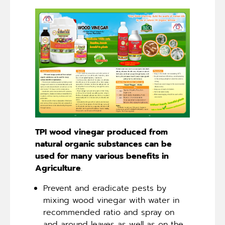
TPI wood vinegar produced from
natural organic substances can be
used for many various benefits in
Agriculture
.
Prevent and eradicate pests by
mixing wood vinegar with water in
recommended ratio and spray on
and around leaves as well as on the