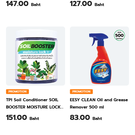
450 ml
147.00
127.00
Baht
Baht
PROMOTION
PROMOTION
TPI Soil Conditioner SOIL
EESY CLEAN Oil and Grease
BOOSTER MOISTURE LOCK
Remover 500 ml
500 Gram
151.00
83.00
Baht
Baht