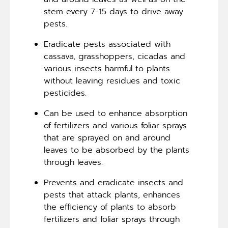
stem every 7-15 days to drive away
pests.
Eradicate pests associated with
cassava, grasshoppers, cicadas and
various insects harmful to plants
without leaving residues and toxic
pesticides.
Can be used to enhance absorption
of fertilizers and various foliar sprays
that are sprayed on and around
leaves to be absorbed by the plants
through leaves.
Prevents and eradicate insects and
pests that attack plants, enhances
the efficiency of plants to absorb
fertilizers and foliar sprays through