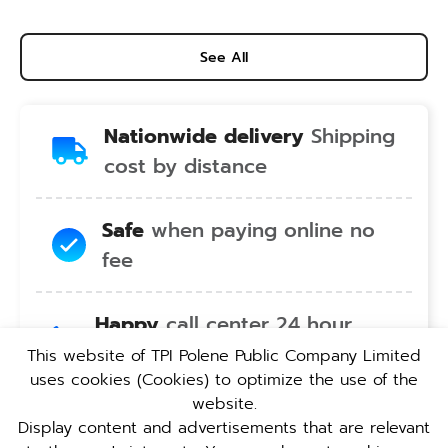
See All
Nationwide delivery
Shipping
cost by distance
Safe
when paying online no
fee
Happy
call center 24 hour
service no holiday
This website of TPI Polene Public Company Limited
uses cookies (Cookies) to optimize the use of the
website.
Convenient
pickup service at
Display content and advertisements that are relevant