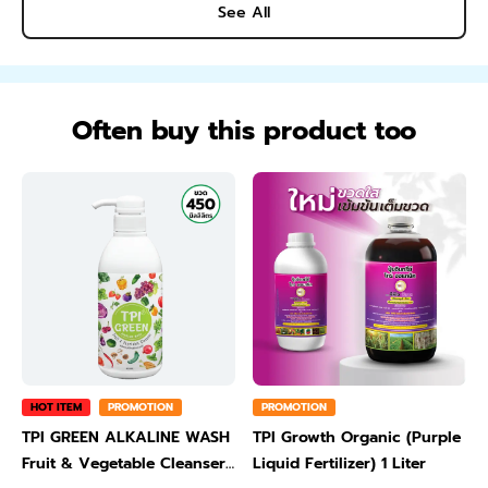
See All
Often buy this product too
HOT ITEM
PROMOTION
PROMOTION
TPI GREEN ALKALINE WASH
TPI Growth Organic (Purple
Fruit & Vegetable Cleanser
Liquid Fertilizer) 1 Liter