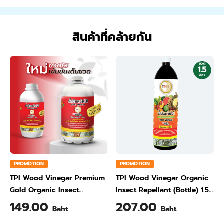
สินค้าที่คล้ายกัน
PROMOTION
PROMOTION
TPI Wood Vinegar Premium
TPI Wood Vinegar Organic
Gold Organic Insect
Insect Repellant (Bottle) 1.5
Repellant (Jar) 1 Liter
Liter
149.00
207.00
Baht
Baht