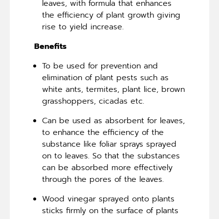
leaves, with formula that enhances
the efficiency of plant growth giving
rise to yield increase.
Benefits
To be used for prevention and
elimination of plant pests such as
white ants, termites, plant lice, brown
grasshoppers, cicadas etc.
Can be used as absorbent for leaves,
to enhance the efficiency of the
substance like foliar sprays sprayed
on to leaves. So that the substances
can be absorbed more effectively
through the pores of the leaves.
Wood vinegar sprayed onto plants
sticks firmly on the surface of plants