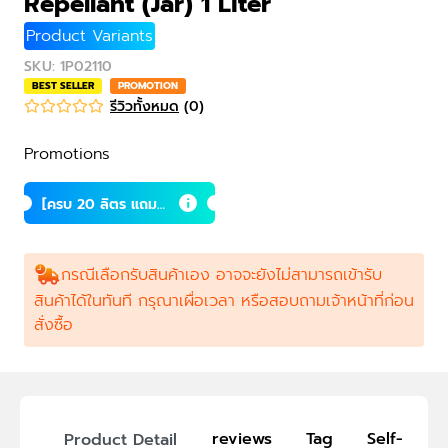
Repellant (Jar) 1 Liter
Product Variants
SKU
:
1P02110
BEST SELLER
PROMOTION
รีวิวทั้งหมด
(
0
)
Promotions
[ครบ 20 ลิตร แถม 1
ลิตร] น้ำส้มควันไม้
กรณีเลือกรับสินค้าเอง อาจจะยังไม่สามารถเข้ารับ
สินค้าได้ในทันที กรุณาเผื่อเวลา หรือสอบถามเจ้าหน้าที่ก่อน
สั่งซื้อ
reviews
Tag
Self-Picku
Product Detail