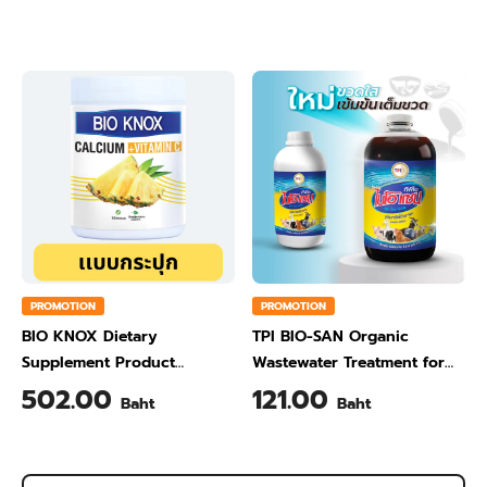
Ginger Flavour 200 Gram
Orange Flavour 200 Gram
PROMOTION
PROMOTION
BIO KNOX Dietary
TPI BIO-SAN Organic
Supplement Product
Wastewater Treatment for
Calcium & Vitamin C Plus
Animal Farming 1 Liter
502.00
121.00
Baht
Baht
Pineapple Flavour 200 Gram