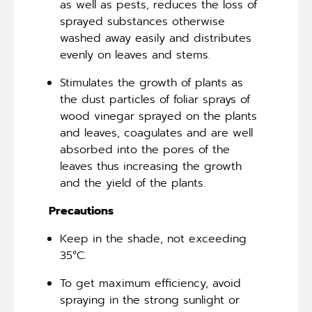
as well as pests, reduces the loss of
sprayed substances otherwise
washed away easily and distributes
evenly on leaves and stems.
Stimulates the growth of plants as
the dust particles of foliar sprays of
wood vinegar sprayed on the plants
and leaves, coagulates and are well
absorbed into the pores of the
leaves thus increasing the growth
and the yield of the plants.
Precautions
Keep in the shade, not exceeding
35°C.
To get maximum efficiency, avoid
spraying in the strong sunlight or