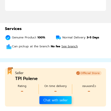
Services
Genuine Product
100%
Normal Delivery
3-5
Days
Can pickup at the branch
No fee
See branch
Seller
Official Store
TPI Polene
Rating
On time delivery
ตอบแชทเร็ว
-
-
-
Chat with seller