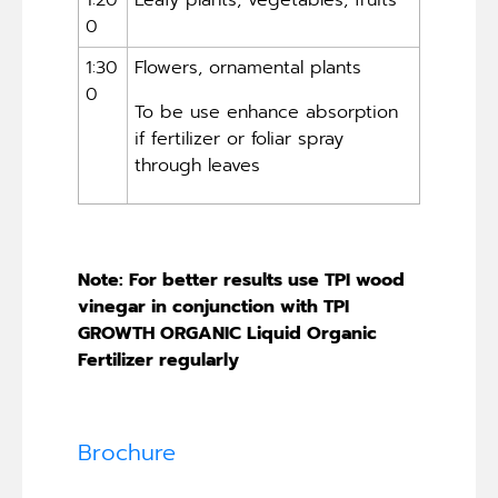
0
1:30
Flowers, ornamental plants
0
To be use enhance absorption
if fertilizer or foliar spray
through leaves
Note: For better results use TPI wood
vinegar in conjunction with TPI
GROWTH ORGANIC Liquid Organic
Fertilizer regularly
Brochure