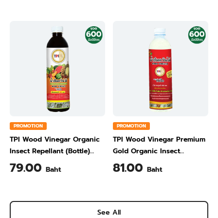
PROMOTION
PROMOTION
TPI Wood Vinegar Organic
TPI Wood Vinegar Premium
Insect Repellant (Bottle)
Gold Organic Insect
600 ml
Repellant (Bottle) 600 ml
79.00
81.00
Baht
Baht
See All