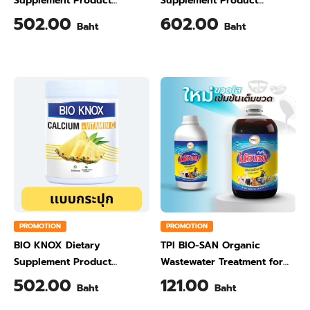
Supplement Product
Supplement Product
Calcium & Vitamin C Plus
Calcium & Vitamin C Plus
502.00
602.00
Baht
Baht
Ginger Flavour 200 Gram
Orange Flavour 200 Gram
PROMOTION
PROMOTION
BIO KNOX Dietary
TPI BIO-SAN Organic
Supplement Product
Wastewater Treatment for
Calcium & Vitamin C Plus
Animal Farming 1 Liter
502.00
121.00
Baht
Baht
Pineapple Flavour 200 Gram