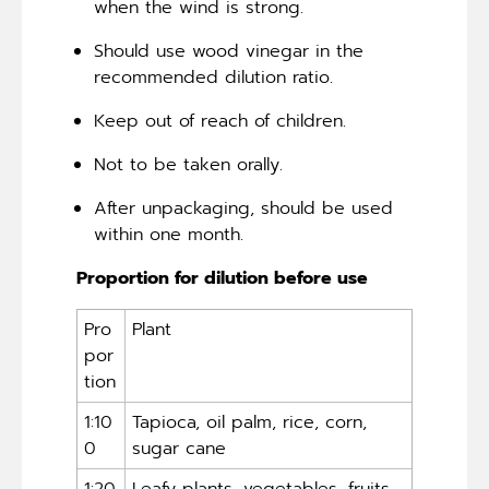
when the wind is strong.
Should use wood vinegar in the
recommended dilution ratio.
Keep out of reach of children.
Not to be taken orally.
After unpackaging, should be used
within one month.
Proportion for dilution before use
Pro
Plant
por
tion
1:10
Tapioca, oil palm, rice, corn,
0
sugar cane
1:20
Leafy plants, vegetables, fruits