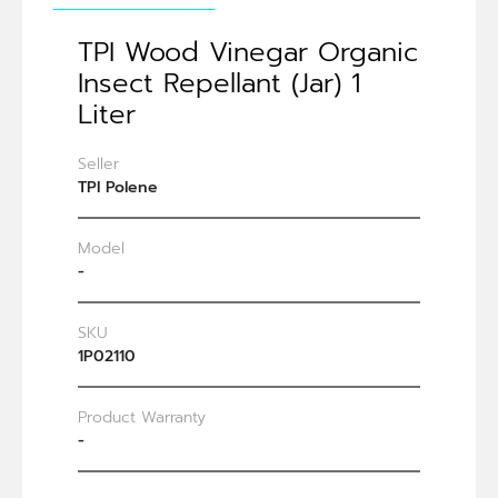
TPI Wood Vinegar Organic
Insect Repellant (Jar) 1
Liter
Seller
TPI Polene
Model
-
SKU
1P02110
Product Warranty
-