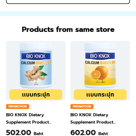
Products from same store
PROMOTION
PROMOTION
BIO KNOX Dietary
BIO KNOX Dietary
Supplement Product
Supplement Product
Calcium & Vitamin C Plus
Calcium & Vitamin C Plus
502.00
602.00
Baht
Baht