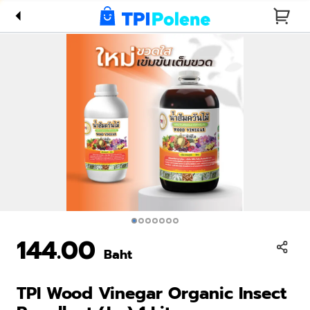
Insect
Repellant
(Jar) 1
Liter
144.00
Baht
TPI Wood Vinegar Organic Insect