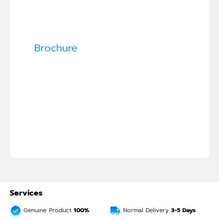
Brochure
Services
Genuine Product
100%
Normal Delivery
3-5
Days