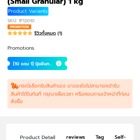
(Small Granular) 1 kg
Product Variants
SKU
:
1F12010
PROMOTION
รีวิวทั้งหมด
(
1
)
Promotions
[10 แถม 1] ปุ๋ยอินทรี
ย์เม็ดถ้ำค้างคาว (เล็
ก) 1 กก.
กรณีเลือกรับสินค้าเอง อาจจะยังไม่สามารถเข้ารับ
สินค้าได้ในทันที กรุณาเผื่อเวลา หรือสอบถามเจ้าหน้าที่ก่อน
สั่งซื้อ
reviews
Tag
Self-Picku
Product Detail