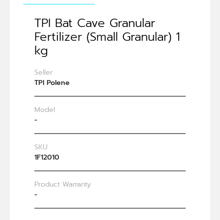
TPI Bat Cave Granular
Fertilizer (Small Granular) 1
kg
Seller
TPI Polene
Model
-
SKU
1F12010
Product Warranty
-