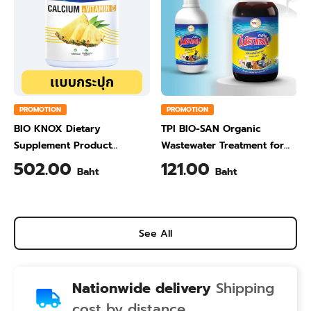
PROMOTION
PROMOTION
BIO KNOX Dietary
TPI BIO-SAN Organic
Supplement Product
Wastewater Treatment for
Calcium & Vitamin C Plus
Animal Farming 1 Liter
502.00
121.00
Baht
Baht
Pineapple Flavour 200 Gram
See All
Nationwide delivery
Shipping
cost by distance