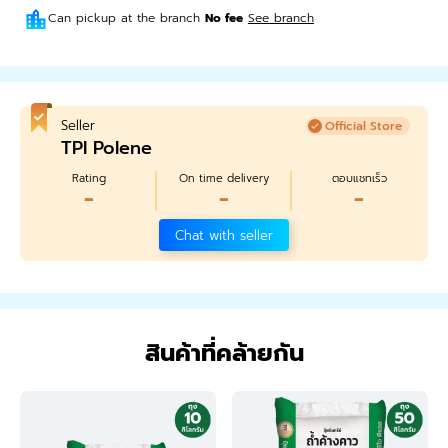
Can pickup at the branch
No fee
See branch
Seller
Official Store
TPI Polene
Rating
On time delivery
ตอบแชทเร็ว
-
-
-
Chat with seller
สินค้าที่คล้ายกัน