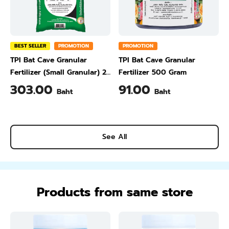
BEST SELLER
PROMOTION
PROMOTION
TPI Bat Cave Granular
TPI Bat Cave Granular
Fertilizer (Small Granular) 25
Fertilizer 500 Gram
kg
303.00
91.00
Baht
Baht
See All
Products from same store