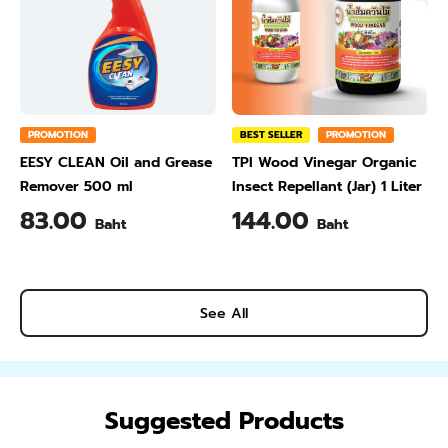
PROMOTION
BEST SELLER
PROMOTION
EESY CLEAN Oil and Grease
TPI Wood Vinegar Organic
Remover 500 ml
Insect Repellant (Jar) 1 Liter
83.00
144.00
Baht
Baht
See All
Suggested Products