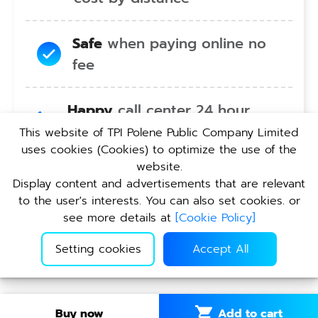
Safe
when paying online no
fee
Happy
call center 24 hour
service no holiday
This website of TPI Polene Public Company Limited
uses cookies (Cookies) to optimize the use of the
website.
Convenient
pickup service at
Display content and advertisements that are relevant
TPI branches nationwide
to the user's interests. You can also set cookies. or
see more details at
[
Cookie Policy
]
Setting cookies
Accept All
Add to cart
Buy now