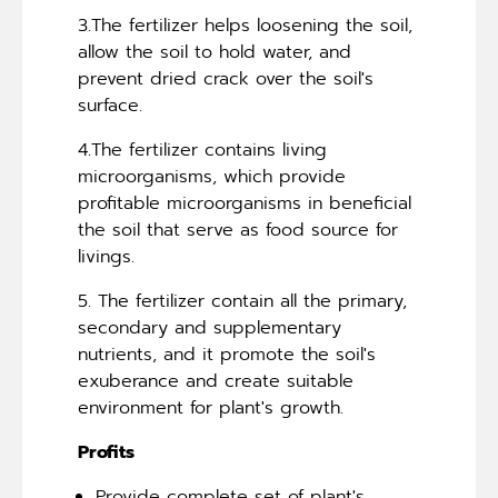
3.The fertilizer helps loosening the soil,
allow the soil to hold water, and
prevent dried crack over the soil's
surface.
4.The fertilizer contains living
microorganisms, which provide
profitable microorganisms in beneficial
the soil that serve as food source for
livings.
5. The fertilizer contain all the primary,
secondary and supplementary
nutrients, and it promote the soil's
exuberance and create suitable
environment for plant's growth.
Profits
Provide complete set of plant's