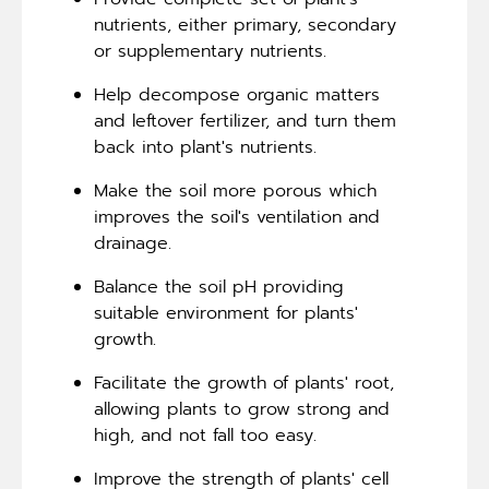
nutrients, either primary, secondary
or supplementary nutrients.
Help decompose organic matters
and leftover fertilizer, and turn them
back into plant's nutrients.
Make the soil more porous which
improves the soil's ventilation and
drainage.
Balance the soil pH providing
suitable environment for plants'
growth.
Facilitate the growth of plants' root,
allowing plants to grow strong and
high, and not fall too easy.
Improve the strength of plants' cell