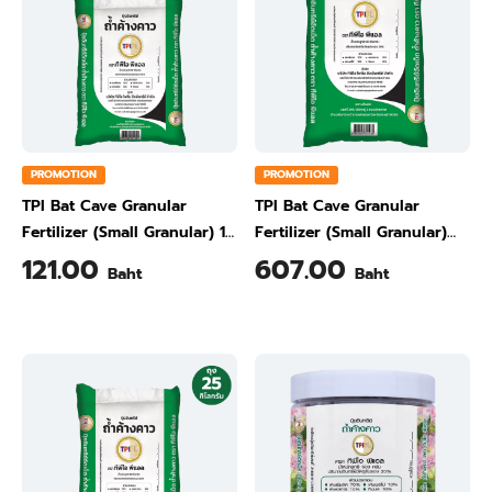
PROMOTION
PROMOTION
TPI Bat Cave Granular
TPI Bat Cave Granular
Fertilizer (Small Granular) 10
Fertilizer (Small Granular)
kg
50 kg
121.00
607.00
Baht
Baht