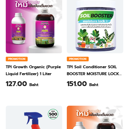
PROMOTION
PROMOTION
TPI Growth Organic (Purple
TPI Soil Conditioner SOIL
Liquid Fertilizer) 1 Liter
BOOSTER MOISTURE LOCK
500 Gram
127.00
151.00
Baht
Baht