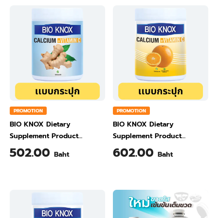
PROMOTION
PROMOTION
BIO KNOX Dietary
BIO KNOX Dietary
Supplement Product
Supplement Product
Calcium & Vitamin C Plus
Calcium & Vitamin C Plus
502.00
602.00
Baht
Baht
Ginger Flavour 200 Gram
Orange Flavour 200 Gram