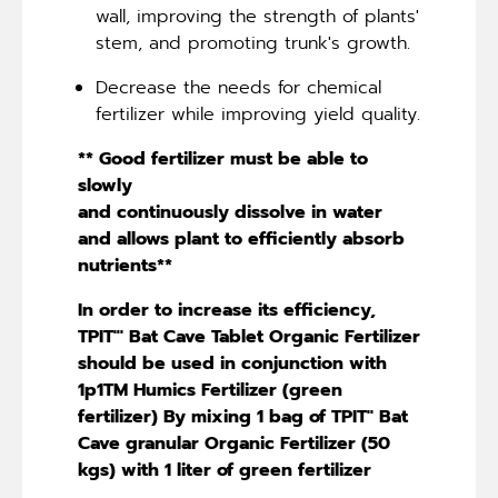
wall, improving the strength of plants'
stem, and promoting trunk's growth.
Decrease the needs for chemical
fertilizer while improving yield quality.
** Good fertilizer must be able to
slowly
and continuously dissolve in water
and allows plant to efficiently absorb
nutrients**
In order to increase its efficiency,
TPIT"' Bat Cave Tablet Organic Fertilizer
should be used in conjunction with
1p1TM Humics Fertilizer (green
fertilizer) By mixing 1 bag of TPIT'' Bat
Cave granular Organic Fertilizer (50
kgs) with 1 liter of green fertilizer