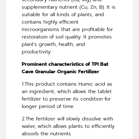
supplementary nutrient (Cu, Zn, B). It is
suitable for all kinds of plants, and
contains highly efficient
microorganisms that are profitable for
restoration of soil quality. It promotes
plant's growth, health, and
productivity.
Prominent characteristics of TPI Bat
Cave Granular Organic Fertilizer
1.This product contains Humic acid as
an ingredient, which allows the tablet
fertilizer to preserve its condition for
longer period of time.
2.The fertilizer will slowly dissolve with
water, which allows plants to efficiently
absorb the nutrients