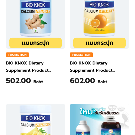
PROMOTION
PROMOTION
BIO KNOX Dietary
BIO KNOX Dietary
Supplement Product
Supplement Product
Calcium & Vitamin C Plus
Calcium & Vitamin C Plus
502.00
602.00
Baht
Baht
Ginger Flavour 200 Gram
Orange Flavour 200 Gram