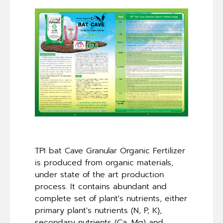
TPI bat Cave Granular Organic Fertilizer
is produced from organic materials,
under state of the art production
process. It contains abundant and
complete set of plant's nutrients, either
primary plant's nutrients (N, P, K),
secondary nutrients (Ca, Mg) and