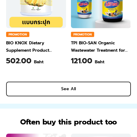
PROMOTION
PROMOTION
BIO KNOX Dietary
TPI BIO-SAN Organic
Supplement Product
Wastewater Treatment for
Calcium & Vitamin C Plus
Animal Farming 1 Liter
502.00
121.00
Baht
Baht
Pineapple Flavour 200 Gram
See All
Often buy this product too