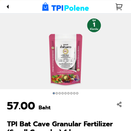
Fertilizer
(Small
Granular)
1 kg
57.00
Baht
TPI Bat Cave Granular Fertilizer