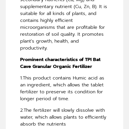
supplementary nutrient (Cu, Zn, B). It is
suitable for all kinds of plants, and
contains highly efficient
microorganisms that are profitable for
restoration of soil quality. It promotes
plant's growth, health, and
productivity.
Prominent characteristics of TPI Bat
Cave Granular Organic Fertilizer
1.This product contains Humic acid as
an ingredient, which allows the tablet
fertilizer to preserve its condition for
longer period of time.
2.The fertilizer will slowly dissolve with
water, which allows plants to efficiently
absorb the nutrients