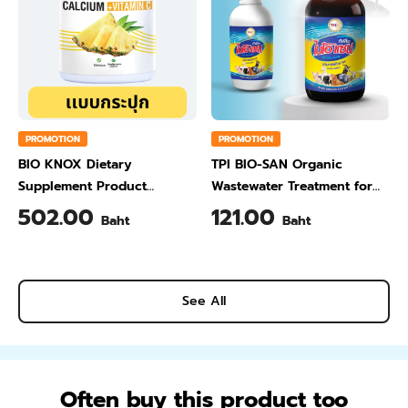
PROMOTION
PROMOTION
BIO KNOX Dietary
TPI BIO-SAN Organic
Supplement Product
Wastewater Treatment for
Calcium & Vitamin C Plus
Animal Farming 1 Liter
502.00
121.00
Baht
Baht
Pineapple Flavour 200 Gram
See All
Often buy this product too