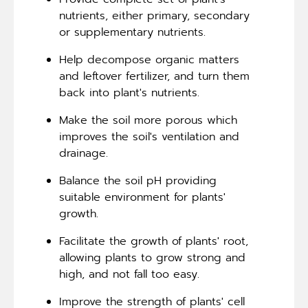
nutrients, either primary, secondary
or supplementary nutrients.
Help decompose organic matters
and leftover fertilizer, and turn them
back into plant's nutrients.
Make the soil more porous which
improves the soil's ventilation and
drainage.
Balance the soil pH providing
suitable environment for plants'
growth.
Facilitate the growth of plants' root,
allowing plants to grow strong and
high, and not fall too easy.
Improve the strength of plants' cell