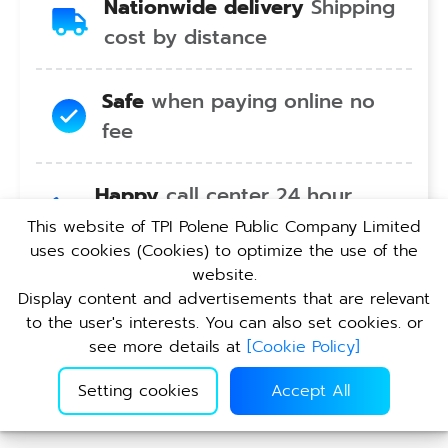
Nationwide delivery
Shipping
cost by distance
Safe
when paying online no
fee
Happy
call center 24 hour
service no holiday
This website of TPI Polene Public Company Limited
uses cookies (Cookies) to optimize the use of the
website.
Convenient
pickup service at
Display content and advertisements that are relevant
TPI branches nationwide
to the user's interests. You can also set cookies. or
see more details at
[
Cookie Policy
]
Setting cookies
Accept All