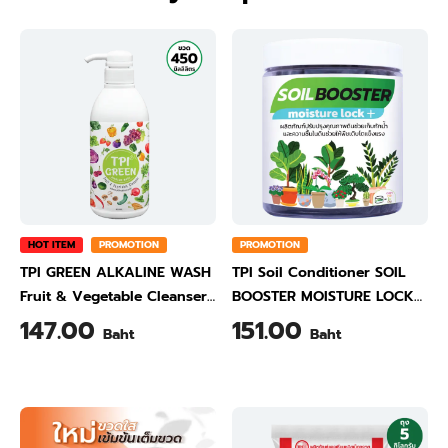
HOT ITEM
PROMOTION
PROMOTION
TPI GREEN ALKALINE WASH
TPI Soil Conditioner SOIL
Fruit & Vegetable Cleanser
BOOSTER MOISTURE LOCK
450 ml
500 Gram
147.00
151.00
Baht
Baht