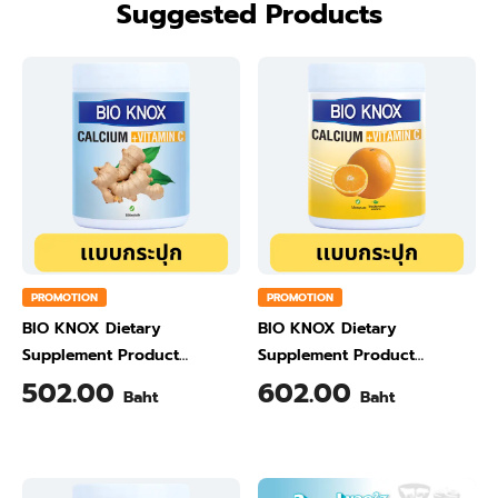
Suggested Products
PROMOTION
PROMOTION
BIO KNOX Dietary
BIO KNOX Dietary
Supplement Product
Supplement Product
Calcium & Vitamin C Plus
Calcium & Vitamin C Plus
502.00
602.00
Baht
Baht
Ginger Flavour 200 Gram
Orange Flavour 200 Gram