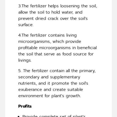
3.The fertilizer helps loosening the soil,
allow the soil to hold water, and
prevent dried crack over the soil's
surface.
4.The fertilizer contains living
microorganisms, which provide
profitable microorganisms in beneficial
the soil that serve as food source for
livings.
5. The fertilizer contain all the primary,
secondary and supplementary
nutrients, and it promote the soil's
exuberance and create suitable
environment for plant's growth.
Profits
Provide complete set of plant's