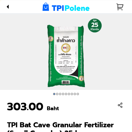
Fertilizer
(Small
Granular)
25 kg
303.00
Baht
TPI Bat Cave Granular Fertilizer