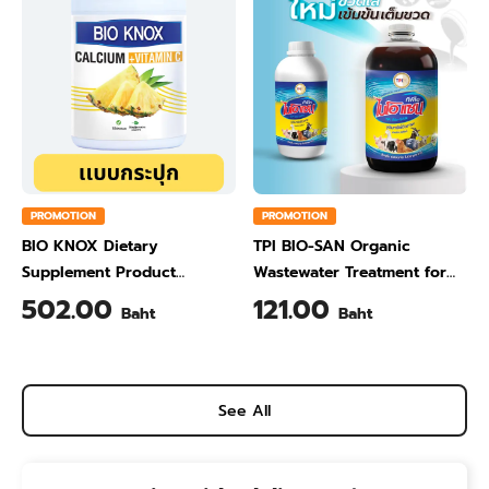
PROMOTION
PROMOTION
BIO KNOX Dietary
TPI BIO-SAN Organic
Supplement Product
Wastewater Treatment for
Calcium & Vitamin C Plus
Animal Farming 1 Liter
502.00
121.00
Baht
Baht
Pineapple Flavour 200 Gram
See All