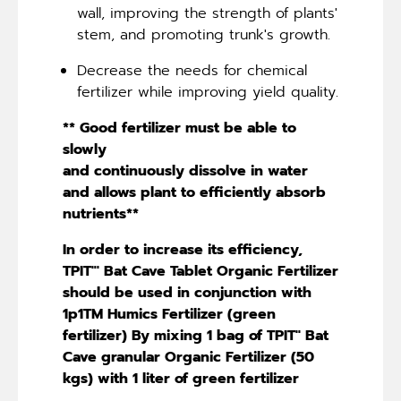
wall, improving the strength of plants'
stem, and promoting trunk's growth.
Decrease the needs for chemical
fertilizer while improving yield quality.
** Good fertilizer must be able to
slowly
and continuously dissolve in water
and allows plant to efficiently absorb
nutrients**
In order to increase its efficiency,
TPIT"' Bat Cave Tablet Organic Fertilizer
should be used in conjunction with
1p1TM Humics Fertilizer (green
fertilizer) By mixing 1 bag of TPIT'' Bat
Cave granular Organic Fertilizer (50
kgs) with 1 liter of green fertilizer