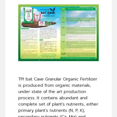
TPI bat Cave Granular Organic Fertilizer
is produced from organic materials,
under state of the art production
process. It contains abundant and
complete set of plant's nutrients, either
primary plant's nutrients (N, P, K),
secondary nutrients (Ca, Mg) and