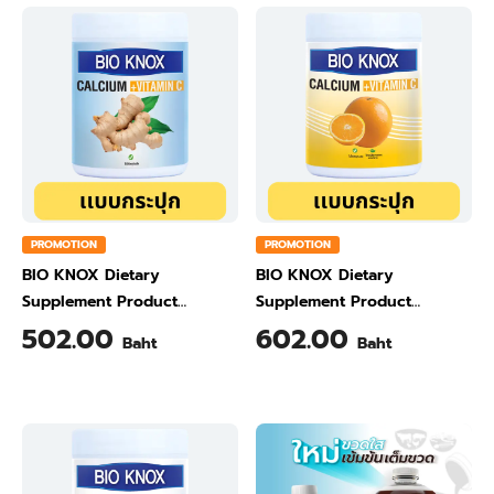
PROMOTION
PROMOTION
BIO KNOX Dietary
BIO KNOX Dietary
Supplement Product
Supplement Product
Calcium & Vitamin C Plus
Calcium & Vitamin C Plus
502.00
602.00
Baht
Baht
Ginger Flavour 200 Gram
Orange Flavour 200 Gram