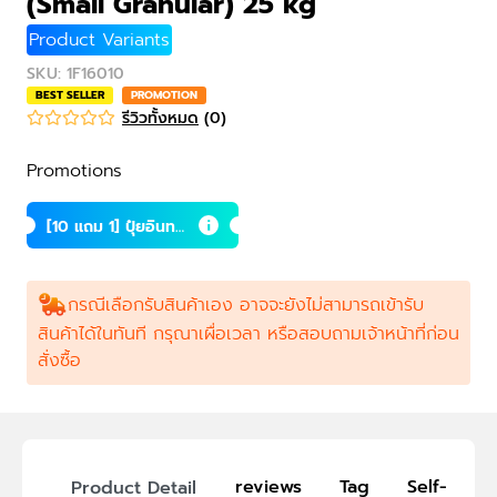
(Small Granular) 25 kg
Product Variants
SKU
:
1F16010
BEST SELLER
PROMOTION
รีวิวทั้งหมด
(
0
)
Promotions
[10 แถม 1] ปุ๋ยอินทรี
ย์เม็ดถ้ำค้างคาว (เล็
ก) 25 กก.
กรณีเลือกรับสินค้าเอง อาจจะยังไม่สามารถเข้ารับ
สินค้าได้ในทันที กรุณาเผื่อเวลา หรือสอบถามเจ้าหน้าที่ก่อน
สั่งซื้อ
reviews
Tag
Self-Picku
Product Detail