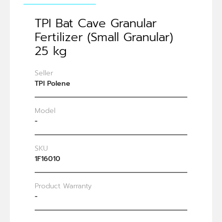
TPI Bat Cave Granular
Fertilizer (Small Granular)
25 kg
Seller
TPI Polene
Model
-
SKU
1F16010
Product Warranty
-