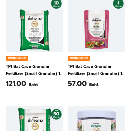
PROMOTION
PROMOTION
TPI Bat Cave Granular
TPI Bat Cave Granular
Fertilizer (Small Granular) 10
Fertilizer (Small Granular) 1
kg
kg
121.00
57.00
Baht
Baht