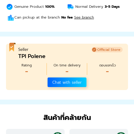
Genuine Product
100%
Normal Delivery
3-5
Days
Can pickup at the branch
No fee
See branch
Seller
Official Store
TPI Polene
Rating
On time delivery
ตอบแชทเร็ว
-
-
-
Chat with seller
สินค้าที่คล้ายกัน