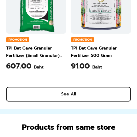
PROMOTION
PROMOTION
TPI Bat Cave Granular
TPI Bat Cave Granular
Fertilizer (Small Granular)
Fertilizer 500 Gram
50 kg
607.00
91.00
Baht
Baht
See All
Products from same store