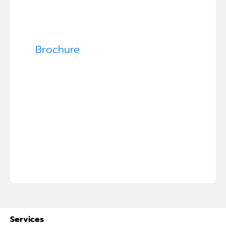
Brochure
Services