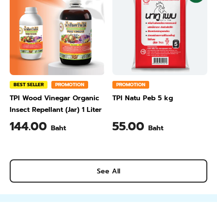
BEST SELLER
PROMOTION
PROMOTION
TPI Wood Vinegar Organic
TPI Natu Peb 5 kg
Insect Repellant (Jar) 1 Liter
144.00
55.00
Baht
Baht
See All