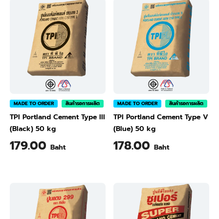
MADE TO ORDER
สินค้ารอการผลิต
MADE TO ORDER
สินค้ารอการผลิต
TPI Portland Cement Type III
TPI Portland Cement Type V
(Black) 50 kg
(Blue) 50 kg
179.00
178.00
Baht
Baht