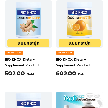
PROMOTION
PROMOTION
BIO KNOX Dietary
BIO KNOX Dietary
Supplement Product
Supplement Product
Calcium & Vitamin C Plus
Calcium & Vitamin C Plus
502.00
602.00
Baht
Baht
Ginger Flavour 200 Gram
Orange Flavour 200 Gram