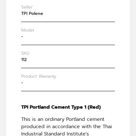
Seller
TPI Polene
Model
-
SKU
112
Product Warranty
-
TPI Portland Cement Type 1 (Red)
This is an ordinary Portland cement
produced in accordance with the Thai
Industrial Standard Institute's