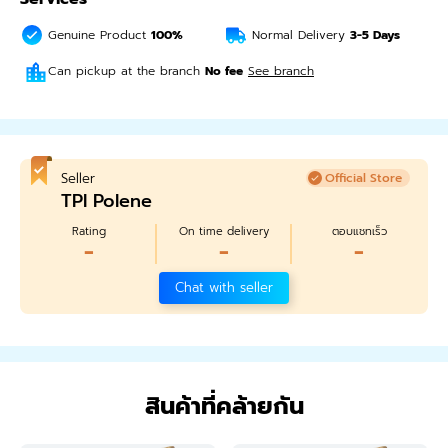
Genuine Product
100%
Normal Delivery
3-5
Days
Can pickup at the branch
No fee
See branch
Seller
Official Store
TPI Polene
Rating
On time delivery
ตอบแชทเร็ว
-
-
-
Chat with seller
สินค้าที่คล้ายกัน