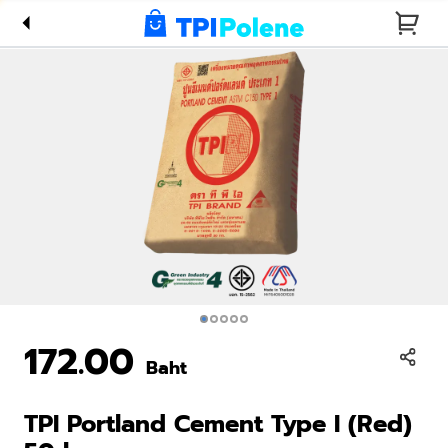
Type I
(Red) 50
kg
172.00
Baht
TPI Portland Cement Type I (Red)