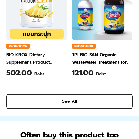
PROMOTION
PROMOTION
BIO KNOX Dietary
TPI BIO-SAN Organic
Supplement Product
Wastewater Treatment for
Calcium & Vitamin C Plus
Animal Farming 1 Liter
502.00
121.00
Baht
Baht
Pineapple Flavour 200 Gram
See All
Often buy this product too