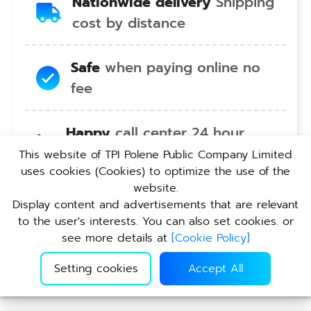
Nationwide delivery
Shipping
cost by distance
Safe
when paying online no
fee
Happy
call center 24 hour
service no holiday
This website of TPI Polene Public Company Limited
uses cookies (Cookies) to optimize the use of the
website.
Convenient
pickup service at
Display content and advertisements that are relevant
TPI branches nationwide
to the user's interests. You can also set cookies. or
see more details at
[
Cookie Policy
]
Setting cookies
Accept All