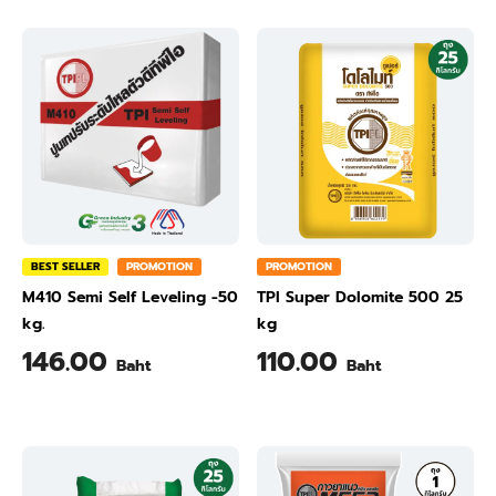
BEST SELLER
PROMOTION
PROMOTION
M410 Semi Self Leveling -50
TPI Super Dolomite 500 25
kg.
kg
146.00
110.00
Baht
Baht