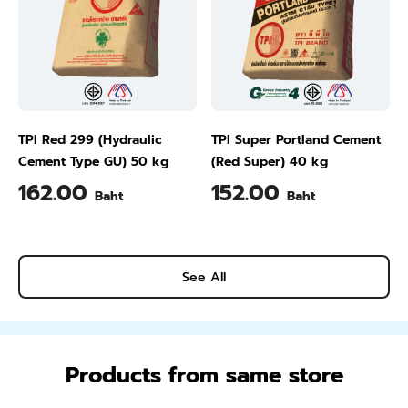
TPI Red 299 (Hydraulic
TPI Super Portland Cement
Cement Type GU) 50 kg
(Red Super) 40 kg
162.00
152.00
Baht
Baht
See All
Products from same store