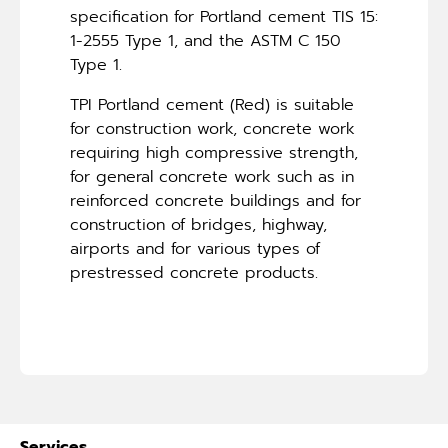
specification for Portland cement TIS 15:
1-2555 Type 1, and the ASTM C 150
Type 1.
TPI Portland cement (Red) is suitable
for construction work, concrete work
requiring high compressive strength,
for general concrete work such as in
reinforced concrete buildings and for
construction of bridges, highway,
airports and for various types of
prestressed concrete products.
Services