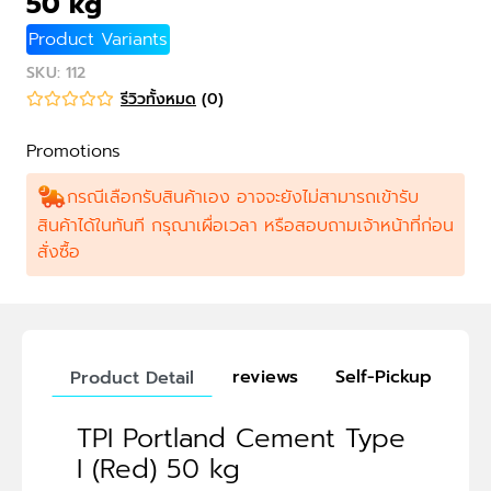
50 kg
Product Variants
SKU
:
112
รีวิวทั้งหมด
(
0
)
Promotions
กรณีเลือกรับสินค้าเอง อาจจะยังไม่สามารถเข้ารับ
สินค้าได้ในทันที กรุณาเผื่อเวลา หรือสอบถามเจ้าหน้าที่ก่อน
สั่งซื้อ
reviews
Self-Pickup
Product Detail
TPI Portland Cement Type
I (Red) 50 kg