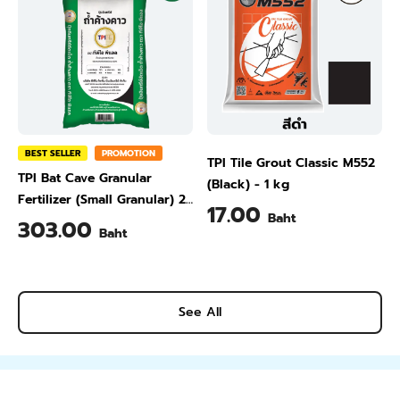
BEST SELLER
PROMOTION
TPI Tile Grout Classic M552
TPI Bat Cave Granular
(Black) - 1 kg
Fertilizer (Small Granular) 25
17.00
Baht
kg
303.00
Baht
See All