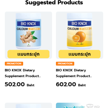
Suggested Products
PROMOTION
PROMOTION
BIO KNOX Dietary
BIO KNOX Dietary
Supplement Product
Supplement Product
Calcium & Vitamin C Plus
Calcium & Vitamin C Plus
502.00
602.00
Baht
Baht
Ginger Flavour 200 Gram
Orange Flavour 200 Gram