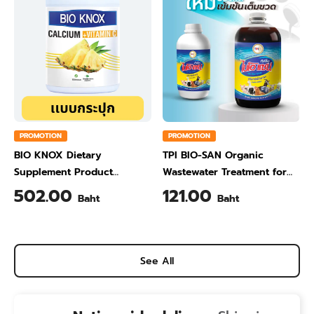
PROMOTION
PROMOTION
BIO KNOX Dietary
TPI BIO-SAN Organic
Supplement Product
Wastewater Treatment for
Calcium & Vitamin C Plus
Animal Farming 1 Liter
502.00
121.00
Baht
Baht
Pineapple Flavour 200 Gram
See All