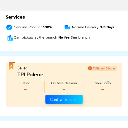
Services
Genuine Product
100%
Normal Delivery
3-5
Days
Can pickup at the branch
No fee
See branch
Seller
Official Store
TPI Polene
Rating
On time delivery
ตอบแชทเร็ว
-
-
-
Chat with seller