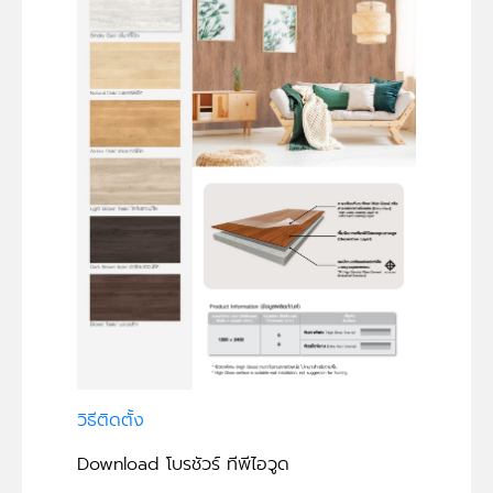
วิธีติดตั้ง
Download โบรชัวร์ ทีพีไอวูด