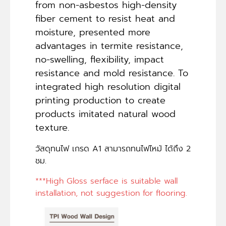
from non-asbestos high-density
fiber cement to resist heat and
moisture, presented more
advantages in termite resistance,
no-swelling, flexibility, impact
resistance and mold resistance. To
integrated high resolution digital
printing production to create
products imitated natural wood
texture.
วัสดุทนไฟ เกรด A1 สามารถทนไฟไหม้ ได้ถึง 2
ชม.
***High Gloss serface is suitable wall
installation, not suggestion for flooring.