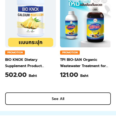
PROMOTION
PROMOTION
BIO KNOX Dietary
TPI BIO-SAN Organic
Supplement Product
Wastewater Treatment for
Calcium & Vitamin C Plus
Animal Farming 1 Liter
502.00
121.00
Baht
Baht
Pineapple Flavour 200 Gram
See All