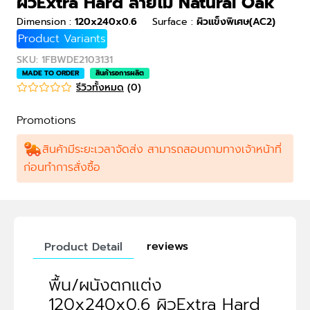
ผิวExtra Hard ลายไม้ Natural Oak
Dimension
:
120x240x0.6
Surface
:
ผิวแข็งพิเศษ(AC2)
Product Variants
SKU
:
1FBWDE2103131
MADE TO ORDER
สินค้ารอการผลิต
รีวิวทั้งหมด
(
0
)
Promotions
สินค้ามีระยะเวลาจัดส่ง สามารถสอบถามทางเจ้าหน้าที่
ก่อนทำการสั่งซื้อ
reviews
Product Detail
พื้น/ผนังตกแต่ง
120x240x0.6 ผิวExtra Hard