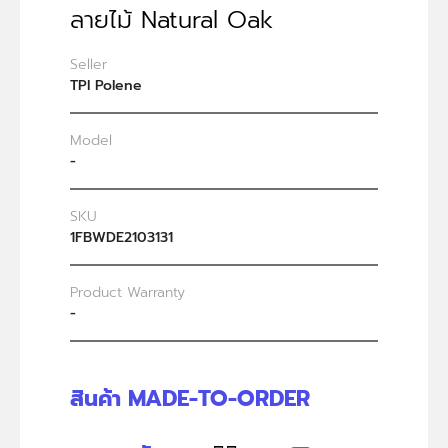
ลายไม้ Natural Oak
Seller
TPI Polene
Model
-
SKU
1FBWDE2103131
Product Warranty
-
สินค้า MADE-TO-ORDER