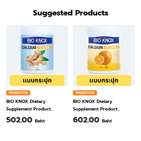
Suggested Products
PROMOTION
PROMOTION
BIO KNOX Dietary
BIO KNOX Dietary
Supplement Product
Supplement Product
Calcium & Vitamin C Plus
Calcium & Vitamin C Plus
502.00
602.00
Baht
Baht
Ginger Flavour 200 Gram
Orange Flavour 200 Gram