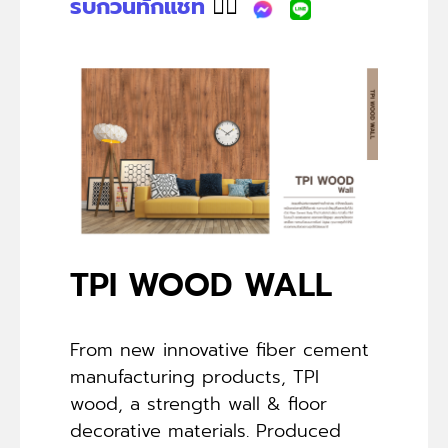
รบกวนทักแชท
👉🏻
TPI WOOD WALL
From new innovative fiber cement
manufacturing products, TPI
wood, a strength wall & floor
decorative materials. Produced