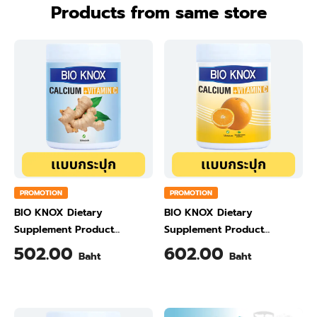
Products from same store
PROMOTION
PROMOTION
BIO KNOX Dietary
BIO KNOX Dietary
Supplement Product
Supplement Product
Calcium & Vitamin C Plus
Calcium & Vitamin C Plus
502.00
602.00
Baht
Baht
Ginger Flavour 200 Gram
Orange Flavour 200 Gram