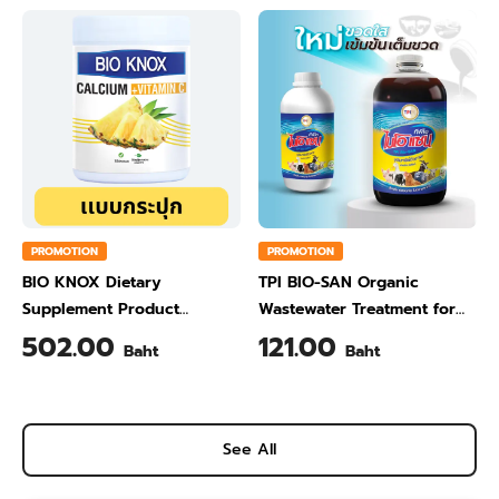
PROMOTION
PROMOTION
BIO KNOX Dietary
TPI BIO-SAN Organic
Supplement Product
Wastewater Treatment for
Calcium & Vitamin C Plus
Animal Farming 1 Liter
502.00
121.00
Baht
Baht
Pineapple Flavour 200 Gram
See All