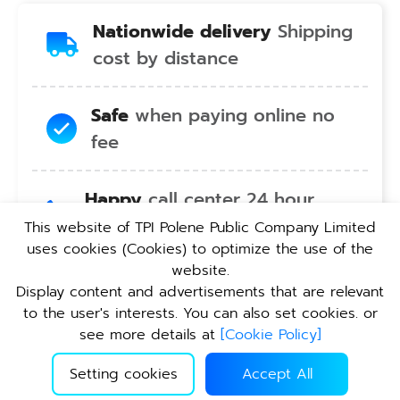
Nationwide delivery
Shipping
cost by distance
Safe
when paying online no
fee
Happy
call center 24 hour
service no holiday
This website of TPI Polene Public Company Limited
uses cookies (Cookies) to optimize the use of the
website.
Convenient
pickup service at
Display content and advertisements that are relevant
TPI branches nationwide
to the user's interests. You can also set cookies. or
see more details at
[
Cookie Policy
]
Setting cookies
Accept All