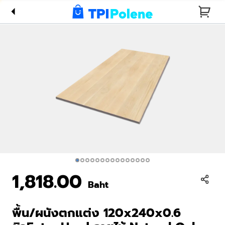
Natural Oak
พิเศษ(AC2)
1,818.00
Baht
พื้น/ผนังตกแต่ง 120x240x0.6