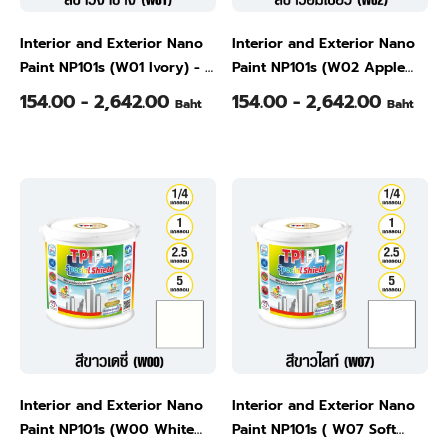
Interior and Exterior Nano
Interior and Exterior Nano
Paint NP101s (W01 Ivory) - -
Paint NP101s (W02 Apple
1/4 Gallon
White ) - 1/4 Gallon
154.00 - 2,642.00
154.00 - 2,642.00
Baht
Baht
Interior and Exterior Nano
Interior and Exterior Nano
Paint NP101s (W00 White
Paint NP101s ( W07 Soft