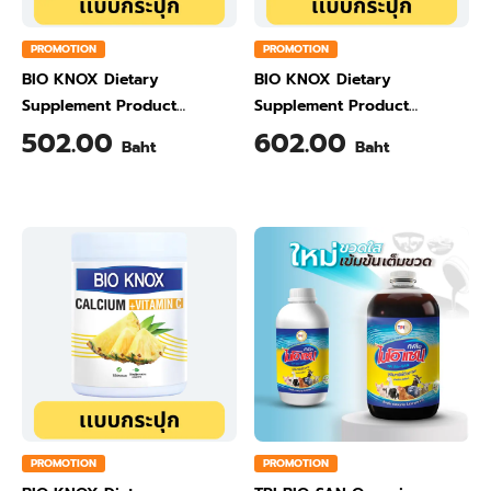
PROMOTION
PROMOTION
BIO KNOX Dietary
BIO KNOX Dietary
Supplement Product
Supplement Product
Calcium & Vitamin C Plus
Calcium & Vitamin C Plus
502.00
602.00
Baht
Baht
Ginger Flavour 200 Gram
Orange Flavour 200 Gram
PROMOTION
PROMOTION