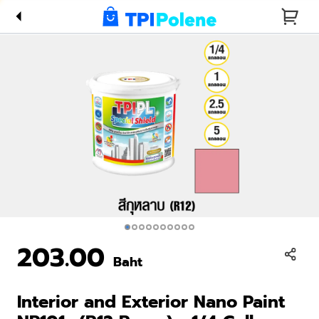
Paint
NP101s
(R12
Roses) -
1/4 Gallon
203.00
Baht
Interior and Exterior Nano Paint