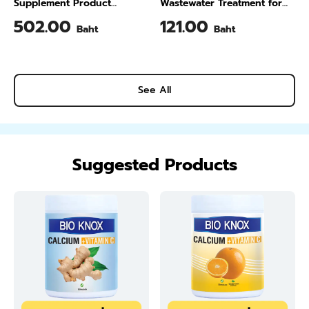
Supplement Product
Wastewater Treatment for
Calcium & Vitamin C Plus
Animal Farming 1 Liter
502.00
121.00
Baht
Baht
Pineapple Flavour 200 Gram
See All
Suggested Products