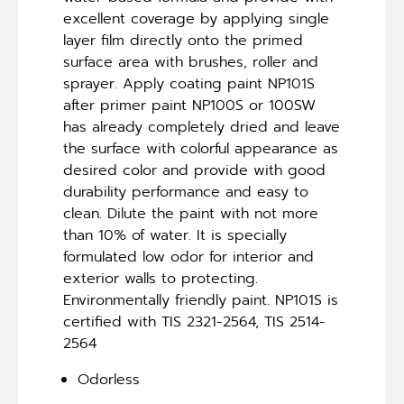
excellent coverage by applying single
layer film directly onto the primed
surface area with brushes, roller and
sprayer. Apply coating paint NP101S
after primer paint NP100S or 100SW
has already completely dried and leave
the surface with colorful appearance as
desired color and provide with good
durability performance and easy to
clean. Dilute the paint with not more
than 10% of water. It is specially
formulated low odor for interior and
exterior walls to protecting.
Environmentally friendly paint. NP101S is
certified with TIS 2321-2564, TIS 2514-
2564
Odorless