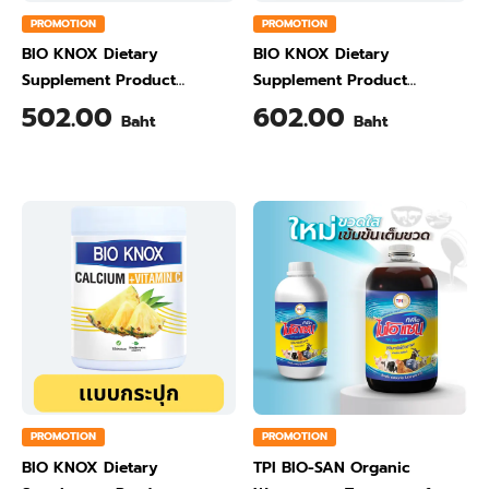
PROMOTION
PROMOTION
BIO KNOX Dietary
BIO KNOX Dietary
Supplement Product
Supplement Product
Calcium & Vitamin C Plus
Calcium & Vitamin C Plus
502.00
602.00
Baht
Baht
Ginger Flavour 200 Gram
Orange Flavour 200 Gram
PROMOTION
PROMOTION
BIO KNOX Dietary
TPI BIO-SAN Organic