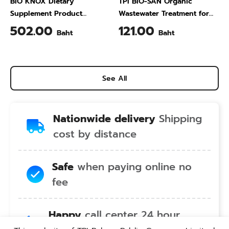
BIO KNOX Dietary
TPI BIO-SAN Organic
Supplement Product
Wastewater Treatment for
Calcium & Vitamin C Plus
Animal Farming 1 Liter
502.00
121.00
Baht
Baht
Pineapple Flavour 200 Gram
See All
Nationwide delivery
Shipping
cost by distance
Safe
when paying online no
fee
Happy
call center 24 hour