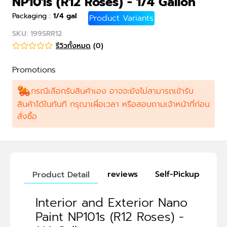
NP101s (R12 Roses) - 1/4 Gallon
Packaging
:
1/4 gal
Product Variants
SKU
:
199SRR12
รีวิวทั้งหมด
(
0
)
Promotions
กรณีเลือกรับสินค้าเอง อาจจะยังไม่สามารถเข้ารับ
สินค้าได้ในทันที กรุณาเผื่อเวลา หรือสอบถามเจ้าหน้าที่ก่อน
สั่งซื้อ
reviews
Self-Pickup
Product Detail
Interior and Exterior Nano
Paint NP101s (R12 Roses) -