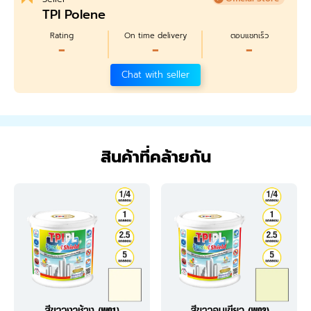
TPI Polene
Rating
On time delivery
ตอบแชทเร็ว
-
-
-
Chat with seller
สินค้าที่คล้ายกัน