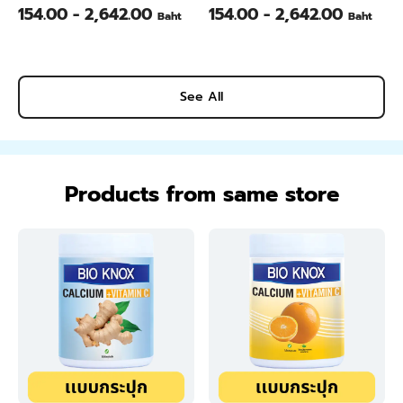
Daisy ) - 1/4 Gallon
White ) - 1/4 Gallon
154.00 - 2,642.00
154.00 - 2,642.00
Baht
Baht
See All
Products from same store