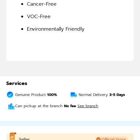
Cancer-Free
VOC-Free
Environmentally Friendly
Services
Genuine Product
100%
Normal Delivery
3-5
Days
Can pickup at the branch
No fee
See branch
Seller
Official Store