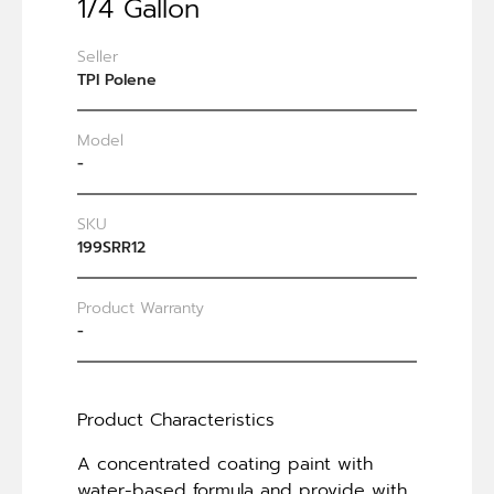
1/4 Gallon
Seller
TPI Polene
Model
-
SKU
199SRR12
Product Warranty
-
Product Characteristics
A concentrated coating paint with
water-based formula and provide with