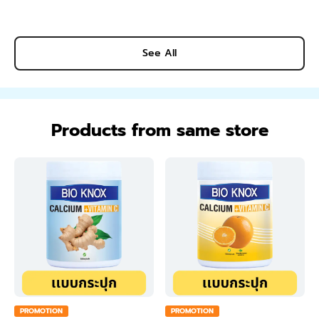
See All
Products from same store
PROMOTION
PROMOTION