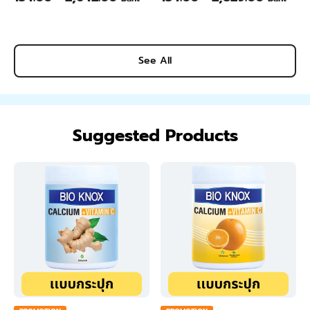
See All
Suggested Products