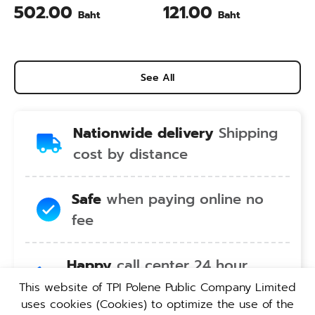
Calcium & Vitamin C Plus
Animal Farming 1 Liter
502.00
121.00
Baht
Baht
Pineapple Flavour 200 Gram
See All
Nationwide delivery
Shipping
cost by distance
Safe
when paying online no
fee
Happy
call center 24 hour
service no holiday
This website of TPI Polene Public Company Limited
uses cookies (Cookies) to optimize the use of the