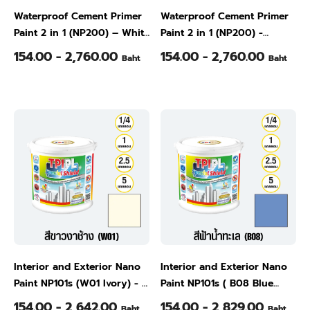
Waterproof Cement Primer
Waterproof Cement Primer
Paint 2 in 1 (NP200) – White
Paint 2 in 1 (NP200) -
(W01), 1/4 Gallon
Natural Gray (W02), 1/4
154.00 - 2,760.00
154.00 - 2,760.00
Baht
Baht
Gallon
Interior and Exterior Nano
Interior and Exterior Nano
Paint NP101s (W01 Ivory) - -
Paint NP101s ( B08 Blue
1/4 Gallon
Ocean)- 1/4 Gallon
154.00 - 2,642.00
154.00 - 2,829.00
Baht
Baht