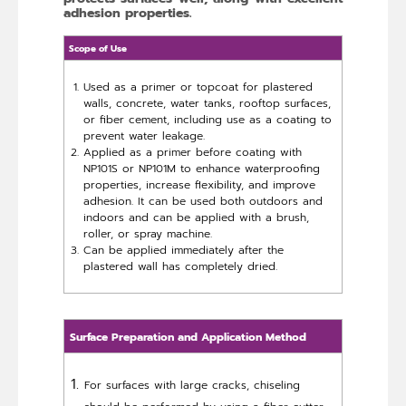
adhesion properties.
Scope of Use
Used as a primer or topcoat for plastered
walls, concrete, water tanks, rooftop surfaces,
or fiber cement, including use as a coating to
prevent water leakage.
Applied as a primer before coating with
NP101S or NP101M to enhance waterproofing
properties, increase flexibility, and improve
adhesion. It can be used both outdoors and
indoors and can be applied with a brush,
roller, or spray machine.
Can be applied immediately after the
plastered wall has completely dried.
Surface Preparation and Application Method
For surfaces with large cracks, chiseling