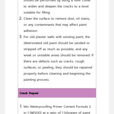
should be performed by using a fiber cutter
to widen and deepen the cracks to a level
suitable for filling.
Clean the surface to remove dust, oil stains,
or any contaminants that may affect paint
adhesion.
For old plaster walls with existing paint, the
deteriorated old paint should be sanded or
stripped off as much as possible, and any
weak or unstable areas should be removed. If
there are defects such as cracks, rough
surfaces, or peeling, they should be repaired
properly before cleaning and beginning the
painting process.
Crack Repair
Mix Waterproofing Primer Cement Formula 2
in 1 (NP200) at a ratio of 1 kilogram of paint