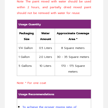
Note: The paint mixed with water should be used
within 2 hours, and partially dried mixed paint
should not be remixed with water for reuse.
Usage Quantity
Packaging
Water
Approximate Coverage
Size
Amount
Area *
1/4 Gallon
0.5 Liters
8 Square meters
1 Gallon
2.0 Liters
30 - 35 Square meters
5 Gallons
10 Liters
170 - 175 Square
meters
Note: * For one coat
Usage Recommendations
To achieve the proper mixing ratio of