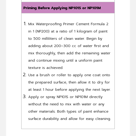
Priming Before Applying NP101S or NP101M
Mix Waterproofing Primer Cement Formula 2
in 1 (NP200) at a ratio of 1 kilogram of paint
to 500 milliliters of clean water. Begin by
adding about 200–300 cc of water first and
mix thoroughly, then add the remaining water
and continue mixing until a uniform paint
texture is achieved.
Use a brush or roller to apply one coat onto
the prepared surface, then allow it to dry for
at least 1 hour before applying the next layer.
Apply or spray NP101S or NP101M directly
without the need to mix with water or any
other materials. Both types of paint enhance
surface durability and allow for easy cleaning.