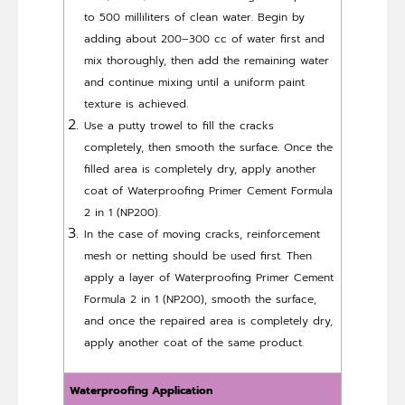
to 500 milliliters of clean water. Begin by
adding about 200–300 cc of water first and
mix thoroughly, then add the remaining water
and continue mixing until a uniform paint
texture is achieved.
Use a putty trowel to fill the cracks
completely, then smooth the surface. Once the
filled area is completely dry, apply another
coat of Waterproofing Primer Cement Formula
2 in 1 (NP200).
In the case of moving cracks, reinforcement
mesh or netting should be used first. Then
apply a layer of Waterproofing Primer Cement
Formula 2 in 1 (NP200), smooth the surface,
and once the repaired area is completely dry,
apply another coat of the same product.
Waterproofing Application