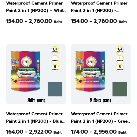
Waterproof Cement Primer
Waterproof Cement Primer
Paint 2 in 1 (NP200) – White
Paint 2 in 1 (NP200) -
(W01), 1/4 Gallon
Natural Gray (W02), 1/4
154.00 - 2,760.00
154.00 - 2,760.00
Baht
Baht
Gallon
Waterproof Cement Primer
Waterproof Cement Primer
Paint 2 in 1 (NP200) - Blue
Paint 2 in 1 (NP200) - Green
(B01), 1/4 Gallon
(G01), 1/4 Gallon
164.00 - 2,922.00
174.00 - 2,956.00
Baht
Baht