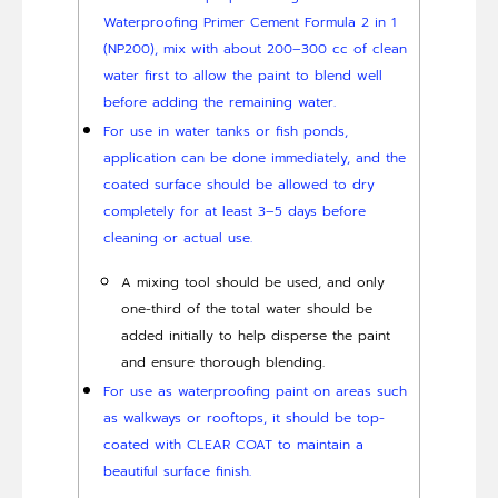
Waterproofing Primer Cement Formula 2 in 1
(NP200), mix with about 200–300 cc of clean
water first to allow the paint to blend well
before adding the remaining water.
For use in water tanks or fish ponds,
application can be done immediately, and the
coated surface should be allowed to dry
completely for at least 3–5 days before
cleaning or actual use.
A mixing tool should be used, and only
one-third of the total water should be
added initially to help disperse the paint
and ensure thorough blending.
For use as waterproofing paint on areas such
as walkways or rooftops, it should be top-
coated with CLEAR COAT to maintain a
beautiful surface finish.