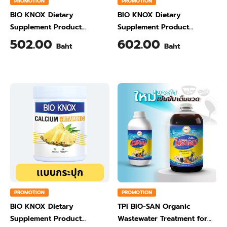
PROMOTION
PROMOTION
BIO KNOX Dietary
BIO KNOX Dietary
Supplement Product
Supplement Product
Calcium & Vitamin C Plus
Calcium & Vitamin C Plus
502.00
602.00
Baht
Baht
Ginger Flavour 200 Gram
Orange Flavour 200 Gram
PROMOTION
PROMOTION
BIO KNOX Dietary
TPI BIO-SAN Organic
Supplement Product
Wastewater Treatment for