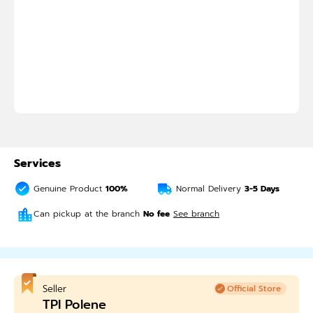
Services
Genuine Product
100%
Normal Delivery
3-5
Days
Can pickup at the branch
No fee
See branch
Seller
Official Store
TPI Polene