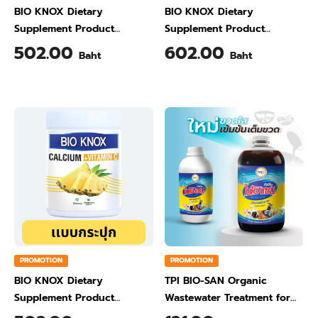
BIO KNOX Dietary
BIO KNOX Dietary
Supplement Product
Supplement Product
Calcium & Vitamin C Plus
Calcium & Vitamin C Plus
502.00
602.00
Baht
Baht
Ginger Flavour 200 Gram
Orange Flavour 200 Gram
PROMOTION
PROMOTION
BIO KNOX Dietary
TPI BIO-SAN Organic
Supplement Product
Wastewater Treatment for
Calcium & Vitamin C Plus
Animal Farming 1 Liter