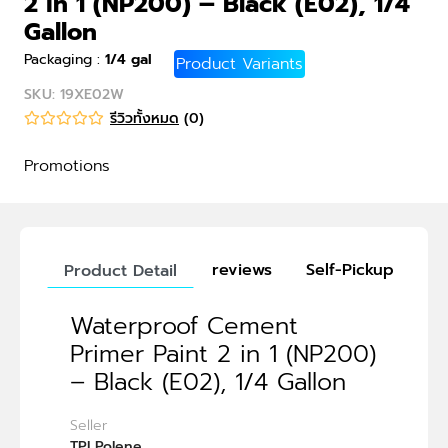
2 in 1 (NP200) – Black (E02), 1/4
Gallon
Packaging
:
1/4 gal
Product Variants
SKU
:
19XE02W
รีวิวทั้งหมด
(
0
)
Promotions
reviews
Self-Pickup
Product Detail
Waterproof Cement
Primer Paint 2 in 1 (NP200)
– Black (E02), 1/4 Gallon
Seller
TPI Polene