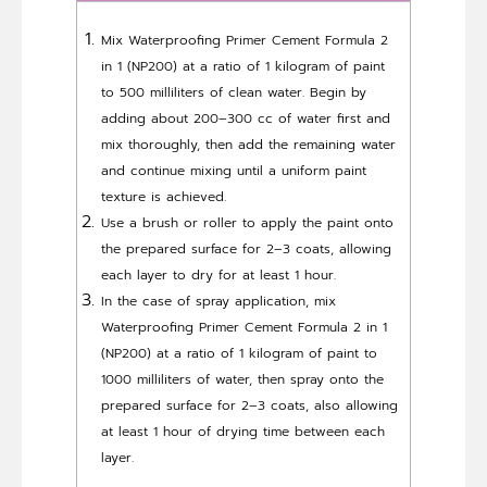
Mix Waterproofing Primer Cement Formula 2
in 1 (NP200) at a ratio of 1 kilogram of paint
to 500 milliliters of clean water. Begin by
adding about 200–300 cc of water first and
mix thoroughly, then add the remaining water
and continue mixing until a uniform paint
texture is achieved.
Use a brush or roller to apply the paint onto
the prepared surface for 2–3 coats, allowing
each layer to dry for at least 1 hour.
In the case of spray application, mix
Waterproofing Primer Cement Formula 2 in 1
(NP200) at a ratio of 1 kilogram of paint to
1000 milliliters of water, then spray onto the
prepared surface for 2–3 coats, also allowing
at least 1 hour of drying time between each
layer.