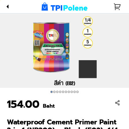
1 (NP200)
– Black
(E02), 1/4
Gallon
154.00
Baht
Waterproof Cement Primer Paint