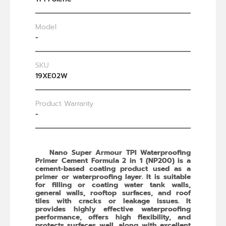
Model
-
SKU
19XE02W
Product Warranty
-
Nano Super Armour TPI Waterproofing
Primer Cement Formula 2 in 1 (NP200) is a
cement-based coating product used as a
primer or waterproofing layer. It is suitable
for filling or coating water tank walls,
general walls, rooftop surfaces, and roof
tiles with cracks or leakage issues. It
provides highly effective waterproofing
performance, offers high flexibility, and
protects surfaces well, along with excellent