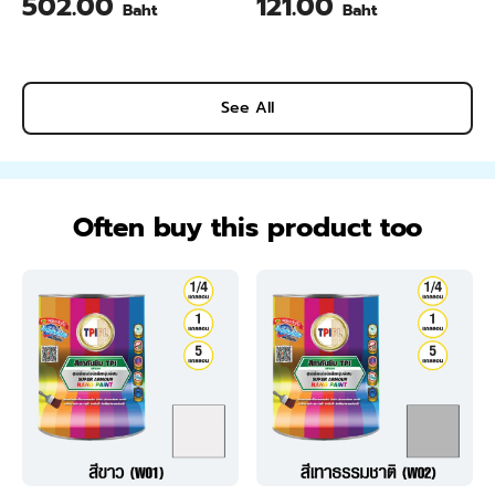
502.00
121.00
Baht
Baht
Pineapple Flavour 200 Gram
See All
Often buy this product too