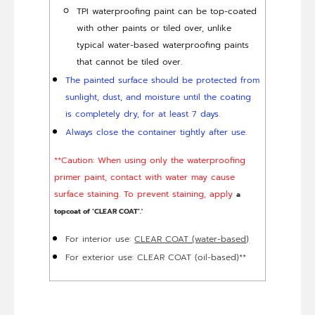
TPI waterproofing paint can be top-coated
with other paints or tiled over, unlike
typical water-based waterproofing paints
that cannot be tiled over.
The painted surface should be protected from
sunlight, dust, and moisture until the coating
is completely dry, for at least 7 days.
Always close the container tightly after use.
**Caution: When using only the waterproofing
primer paint, contact with water may cause
surface staining. To prevent staining, apply
a
topcoat of ‘CLEAR COAT’.'
For interior use:
CLEAR COAT (water-based)
For exterior use: CLEAR COAT (oil-based)**