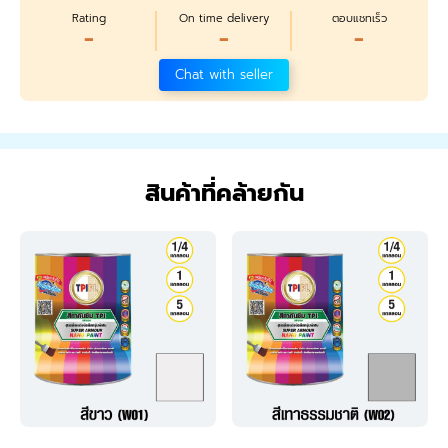
Rating
On time delivery
ตอบแชทเร็ว
-
-
-
Chat with seller
สินค้าที่คล้ายกัน