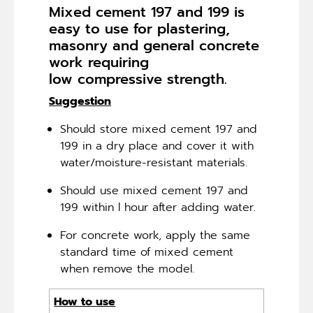
Mixed cement 197 and 199 is
easy to use for plastering,
masonry and general concrete
work requiring
low compressive strength.
Suggestion
Should store mixed cement 197 and
199 in a dry place and cover it with
water/moisture-resistant materials.
Should use mixed cement 197 and
199 within l hour after adding water.
For concrete work, apply the same
standard time of mixed cement
when remove the model.
How to use