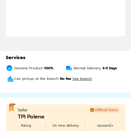
Services
Genuine Product
100%
Normal Delivery
3-5
Days
Can pickup at the branch
No fee
See branch
Seller
Official Store
TPI Polene
Rating
On time delivery
ตอบแชทเร็ว