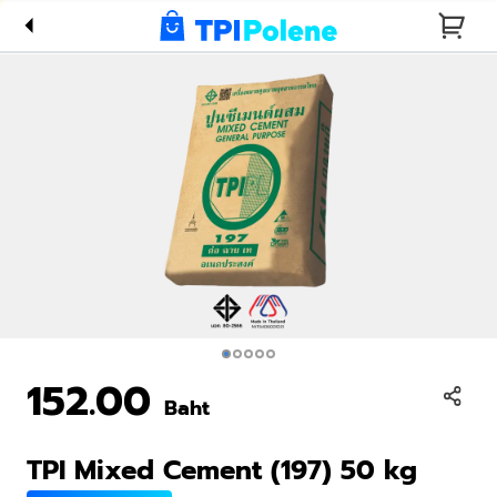
kg
152.00
Baht
TPI Mixed Cement (197) 50 kg