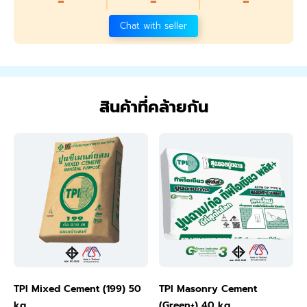
-
-
-
Chat with seller
สินค้าที่คล้ายกัน
TPI Mixed Cement (199) 50
TPI Masonry Cement
kg
(Green+) 40 kg