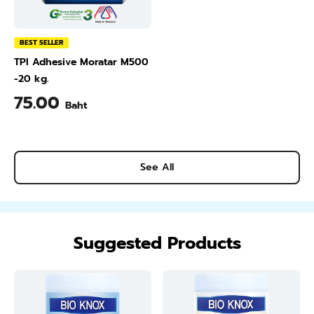
BEST SELLER
TPI Adhesive Moratar M500
-20 kg.
75.00
Baht
See All
Suggested Products