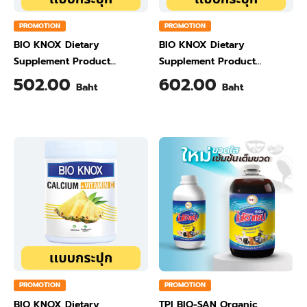
PROMOTION
PROMOTION
BIO KNOX Dietary
BIO KNOX Dietary
Supplement Product
Supplement Product
Calcium & Vitamin C Plus
Calcium & Vitamin C Plus
502.00
602.00
Baht
Baht
Ginger Flavour 200 Gram
Orange Flavour 200 Gram
PROMOTION
PROMOTION
BIO KNOX Dietary
TPI BIO-SAN Organic