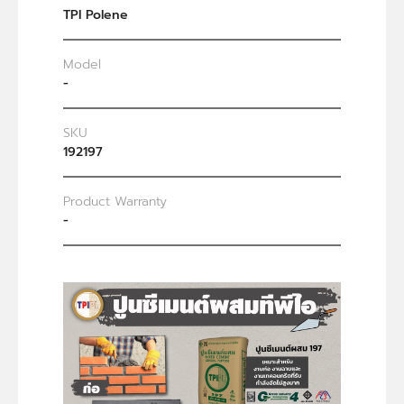
TPI Polene
Model
-
SKU
192197
Product Warranty
-