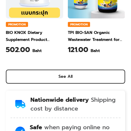
PROMOTION
PROMOTION
BIO KNOX Dietary
TPI BIO-SAN Organic
Supplement Product
Wastewater Treatment for
Calcium & Vitamin C Plus
Animal Farming 1 Liter
502.00
121.00
Baht
Baht
Pineapple Flavour 200 Gram
See All
Nationwide delivery
Shipping
cost by distance
Safe
when paying online no