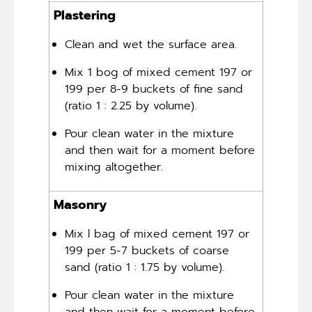
Plastering
Clean and wet the surface area.
Mix 1 bog of mixed cement 197 or
199 per 8-9 buckets of fine sand
(ratio 1 : 2.25 by volume).
Pour clean water in the mixture
and then wait for a moment before
mixing altogether.
Masonry
Mix l bag of mixed cement 197 or
199 per 5-7 buckets of coarse
sand (ratio 1 : 1.75 by volume).
Pour clean water in the mixture