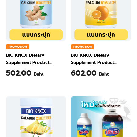
PROMOTION
PROMOTION
BIO KNOX Dietary
BIO KNOX Dietary
Supplement Product
Supplement Product
Calcium & Vitamin C Plus
Calcium & Vitamin C Plus
502.00
602.00
Baht
Baht
Ginger Flavour 200 Gram
Orange Flavour 200 Gram