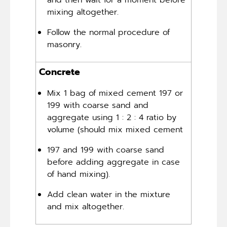
and then wait for a moment before
mixing altogether.
Follow the normal procedure of
masonry.
Concrete
Mix 1 bag of mixed cement 197 or
199 with coarse sand and
aggregate using 1 : 2 : 4 ratio by
volume (should mix mixed cement
197 and 199 with coarse sand
before adding aggregate in case
of hand mixing).
Add clean water in the mixture
and mix altogether.