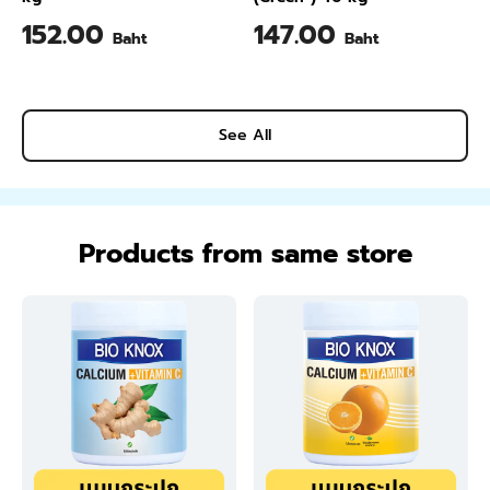
152.00
147.00
Baht
Baht
See All
Products from same store