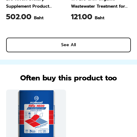
Supplement Product
Wastewater Treatment for
Calcium & Vitamin C Plus
Animal Farming 1 Liter
502.00
121.00
Baht
Baht
Pineapple Flavour 200 Gram
See All
Often buy this product too