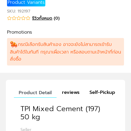
Product Variants
SKU
:
192197
รีวิวทั้งหมด
(
0
)
Promotions
กรณีเลือกรับสินค้าเอง อาจจะยังไม่สามารถเข้ารับ
สินค้าได้ในทันที กรุณาเผื่อเวลา หรือสอบถามเจ้าหน้าที่ก่อน
สั่งซื้อ
reviews
Self-Pickup
Product Detail
TPI Mixed Cement (197)
50 kg
Seller