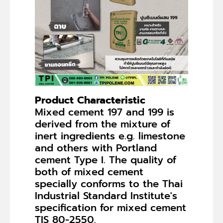
Product Characteristic
Mixed cement 197 and 199 is
derived from the mixture of
inert ingredients e.g. limestone
and others with Portland
cement Type I. The quality of
both of mixed cement
specially conforms to the Thai
Industrial Standard Institute's
specification for mixed cement
TIS 80-2550.