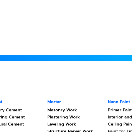
t
Mortar
Nano Paint
ry Cement
Masonry Work
Primer Pain
ering Cement
Plastering Work
Interior and
tural Cement
Leveling Work
Ceiling Pain
Structure Repair Work
Paint for Fi