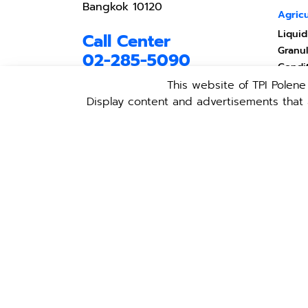
Bangkok 10120
Agricu
Liquid
Call Center
Granul
02-285-5090
Condi
Produ
This website of TPI Polen
ตั้งแต่จันทร์-ศุกร์ เวลา 08.30 -
17.30 น.
Produc
Display content and advertisements that a
Anima
เว้นวันหยุดนักขัตฤกษ์
TPI Li
Light
Policy
Follow TPI in social
networks
Copyright © 2021 TPI Polene All
Rights Reserved.