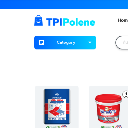
Hom
Category