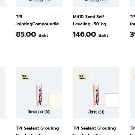
TPI
M410 Semi Self
TP
JointingCompoundM660
Leveling -50 kg.
fo
- 4 kg.
Ti
85.00
146.00
3
Baht
Baht
TPI Sealant Grouting
TPI Sealant Grouting
TP