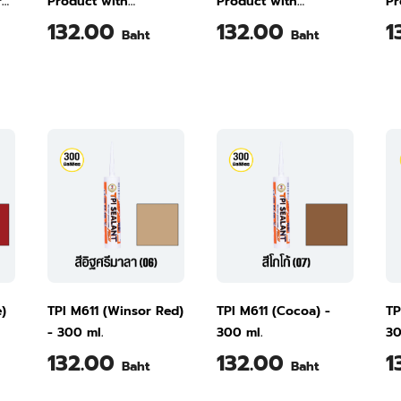
r
Product with
Product with
Pr
Excellent Bonding
Excellent Bonding
Ex
132.00
132.00
1
Baht
Baht
 5
Smooth White M611
White M611 300 ml
Ra
300 ml
M6
e)
TPI M611 (Winsor Red)
TPI M611 (Cocoa) -
TP
- 300 ml.
300 ml.
30
132.00
132.00
1
Baht
Baht