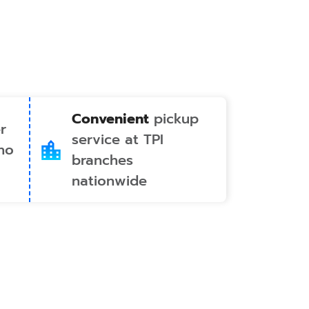
Convenient
pickup
r
service at TPI
no
branches
nationwide