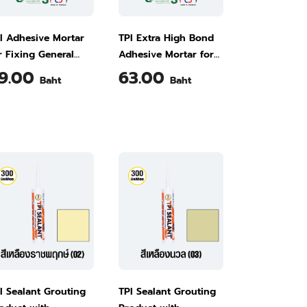
I Adhesive Mortar
TPI Extra High Bond
r Fixing General
Adhesive Mortar for
les M500 5 kg
Fixing Large Tiles
9.00
63.00
Baht
Baht
(Marble Tiles and
Swimming Pool Tiles)
M503 5 kg
I Sealant Grouting
TPI Sealant Grouting