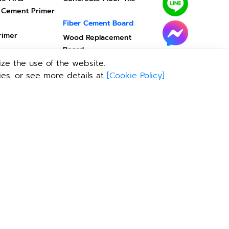
 Cement Primer
Fiber Cement Board
rimer
Wood Replacement
Board
Installation Equipment
ze the use of the website.
Ceiling
ies. or see more details at
[
Cookie Policy
]
ody
Door / Window
ing
Door - Window Frame
สร็จ
Help center
Building Calculation
TPI Virtual Showroom