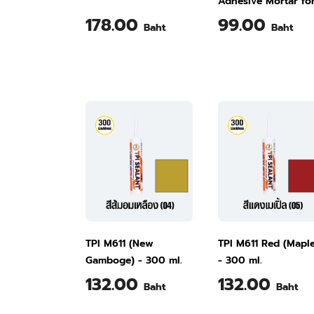
Adhesive Mortar fo
Fixing Tiles Over
178.00
99.00
Baht
Baht
Existing Tiles M501
kg
TPI M611 (New
TPI M611 Red (Mapl
Gamboge) - 300 ml.
- 300 ml.
132.00
132.00
Baht
Baht