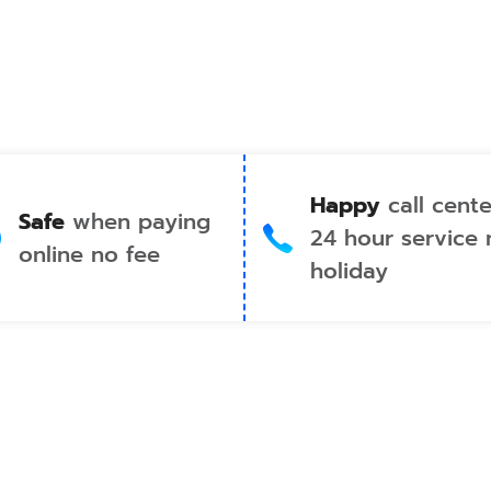
Happy
call cente
Safe
when paying
24 hour service 
online no fee
holiday