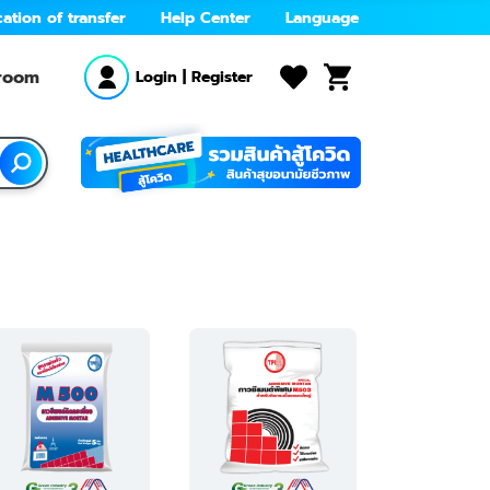
cation of transfer
Help Center
Language
wroom
Login
|
Register