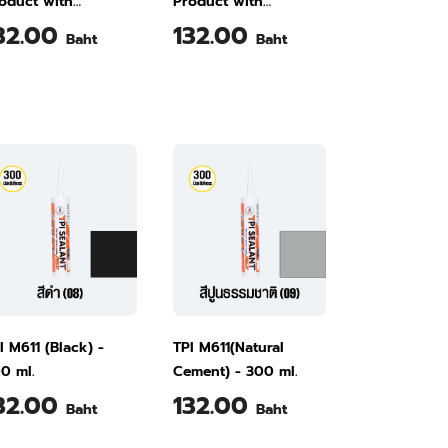
oduct with
Product with
cellent Bonding
Excellent Bonding
32.00
132.00
Baht
Baht
tchaphruek Yellow
Smooth Yellow M611
11 300 ml
300 ml
I M611 (Black) -
TPI M611(Natural
0 ml.
Cement) - 300 ml.
32.00
132.00
Baht
Baht