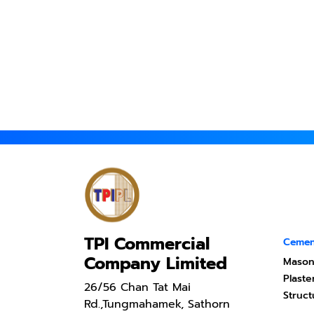
TPI Commercial
Cemen
Company Limited
Mason
Plast
26/56 Chan Tat Mai
Struc
Rd.,Tungmahamek, Sathorn