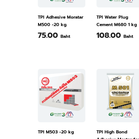
TPI Adhesive Moratar
TPI Water Plug
M500 -20 kg.
Cement M680 1 kg
75.00
108.00
Baht
Baht
TPI M503 -20 kg
TPI High Bond