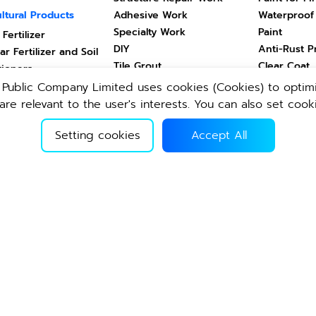
ltural Products
Adhesive Work
Waterproof
Specialty Work
Paint
 Fertilizer
DIY
Anti-Rust P
ar Fertilizer and Soil
Tile Grout
Clear Coat
tioners
cts for Land Animals
e Public Company Limited uses cookies (Cookies) to optimi
Drinks
Healthcare
ts for Aquatic
re relevant to the user's interests. You can also set cook
ls
Vitamin Drink
Health & B
Setting cookies
Accept All
Drinking Water
Home & Liv
ghtweight Block
Other Products
คอนกรีตผสมเ
weight Block
Second Hand
ปูนซีเมนต์ผง
ปูนสำเร็จรูปผง