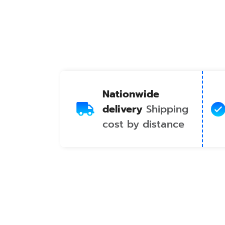
Nationwide
delivery
Shipping
cost by distance