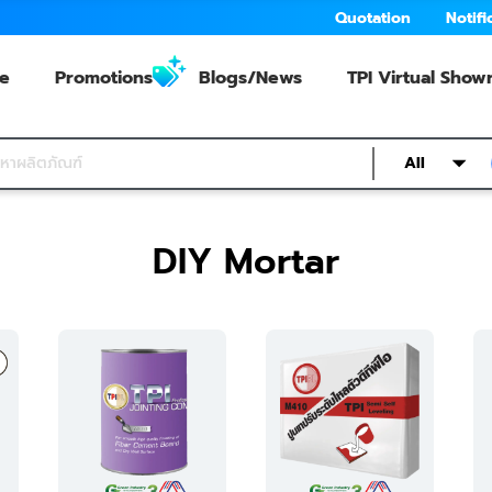
Quotation
Notifi
e
Promotions
Blogs/News
TPI Virtual Sho
All
DIY Mortar