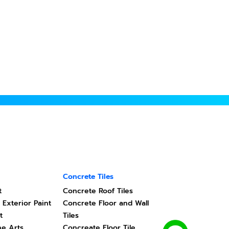
Concrete Tiles
t
Concrete Roof Tiles
 Exterior Paint
Concrete Floor and Wall
t
Tiles
ne Arts
Concreate Floor Tile